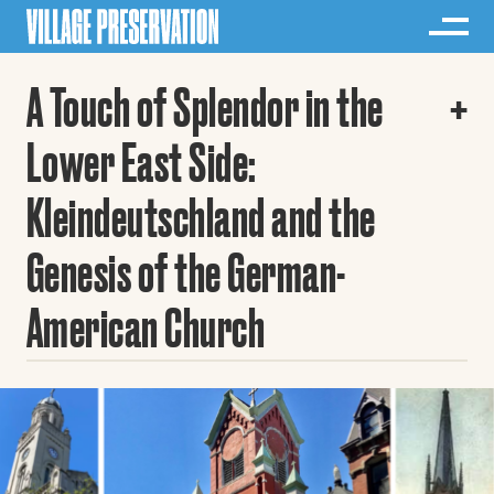
A Touch of Splendor in the
Lower East Side:
Kleindeutschland and the
Genesis of the German-
American Church