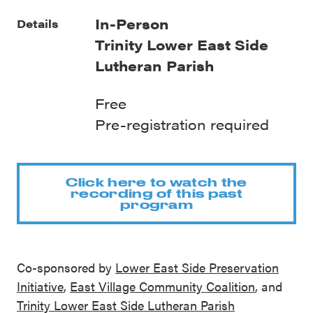
In-Person
Details
Trinity Lower East Side
Lutheran Parish
Free
Pre-registration required
Click here to watch the
recording of this past
program
Co-sponsored by
Lower East Side Preservation
Initiative
,
East Village Community Coalition
, and
Trinity Lower East Side Lutheran Parish