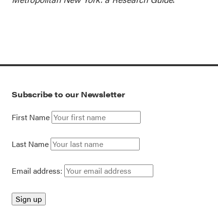
Subscribe to our Newsletter
First Name
Last Name
Email address: