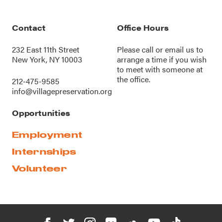
Contact
Office Hours
232 East 11th Street
Please call or
email us
to
New York, NY 10003
arrange a time if you wish
to meet with someone at
the office.
212-475-9585
info@villagepreservation.org
Opportunities
Employment
Internships
Volunteer