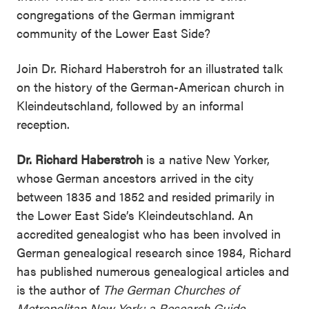
congregations of the German immigrant
community of the Lower East Side?
Join Dr. Richard Haberstroh for an illustrated talk
on the history of the German-American church in
Kleindeutschland, followed by an informal
reception.
Dr. Richard Haberstroh
is a native New Yorker,
whose German ancestors arrived in the city
between 1835 and 1852 and resided primarily in
the Lower East Side’s Kleindeutschland. An
accredited genealogist who has been involved in
German genealogical research since 1984, Richard
has published numerous genealogical articles and
is the author of
The German Churches of
Metropolitan New York: a Research Guide
.