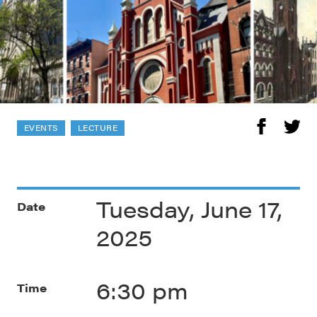
EVENTS
LECTURE
Tuesday, June 17,
Date
2025
6:30 pm
Time