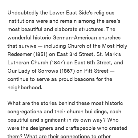
Undoubtedly the Lower East Side’s religious
institutions were and remain among the area’s
most beautiful and elaborate structures. The
wonderful historic German-American churches
that survive — including Church of the Most Holy
Redeemer (1851) on East 3rd Street, St. Mark’s
Lutheran Church (1847) on East 6th Street, and
Our Lady of Sorrows (1867) on Pitt Street —
continue to serve as proud beacons for the
neighborhood.
What are the stories behind these most historic
congregations and their church buildings, each
beautiful and significant in its own way? Who
were the designers and craftspeople who created
them? What are their connections to other