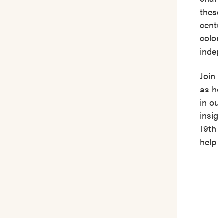
thes
cent
colo
inde
Join
as h
in o
insi
19th
help