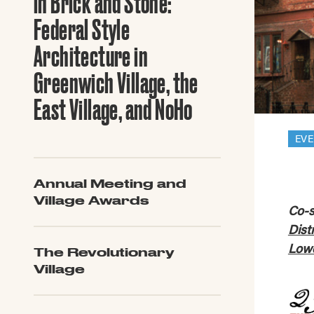
in Brick and Stone:
Guide to G
Architectu
Federal Style
Explore Al
Architecture in
Greenwich Village, the
East Village, and NoHo
EV
Annual Meeting and
Village Awards
Co-s
Dist
Lowe
The Revolutionary
Village