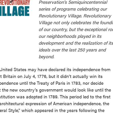
Preservation’s Semiquincentennial
series of programs celebrating our
Revolutionary Village. Revolutionary
Village not only celebrates the found
of our country, but the exceptional ro
our neighborhoods played in its
development and the realization of it
ideals over the last 250 years and
beyond.
United States may have declared its independence from
 Britain on July 4, 1776, but it didn’t actually win its
pendence until the Treaty of Paris in 1783, nor decide
 the new country’s government would look like until the
titution was adopted in 1789. This period led to the first
 architectural expression of American independence, the
eral Style,” which appeared in the years following the