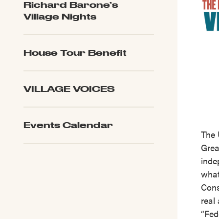
Richard Barone’s
Village Nights
House Tour Benefit
VILLAGE VOICES
Events Calendar
The 
Great
inde
what
Cons
real
“Fed