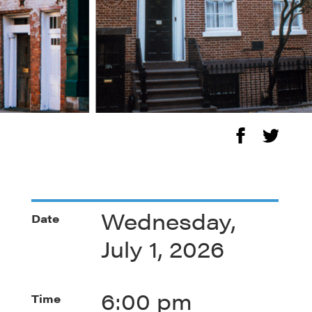
Wednesday,
Date
July 1, 2026
6:00 pm
Time