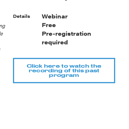
Webinar
Details
Free
ing
Pre-registration
le
required
s
Click here to watch the
recording of this past
program