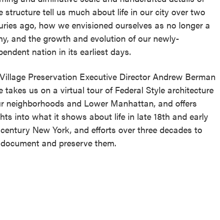
e structure tell us much about life in our city over two
uries ago, how we envisioned ourselves as no longer a
ny, and the growth and evolution of our newly-
pendent nation in its earliest days.
 Village Preservation Executive Director Andrew Berman
e takes us on a virtual tour of Federal Style architecture
ur neighborhoods and Lower Manhattan, and offers
ghts into what it shows about life in late 18th and early
 century New York, and efforts over three decades to
 document and preserve them.