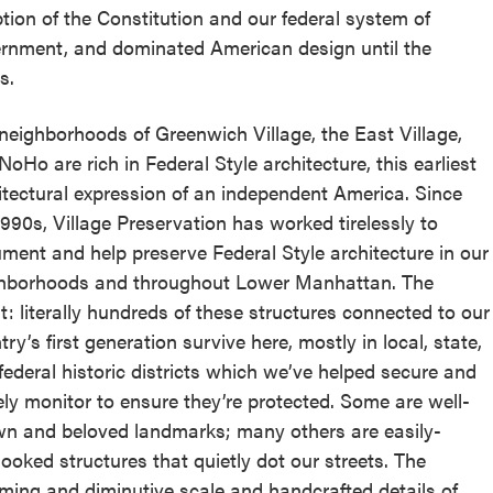
tion of the Constitution and our federal system of
rnment, and dominated American design until the
s.
neighborhoods of Greenwich Village, the East Village,
NoHo are rich in Federal Style architecture, this earliest
itectural expression of an independent America. Since
1990s, Village Preservation has worked tirelessly to
ment and help preserve Federal Style architecture in our
hborhoods and throughout Lower Manhattan. The
lt: literally hundreds of these structures connected to our
ry’s first generation survive here, mostly in local, state,
federal historic districts which we’ve helped secure and
ely monitor to ensure they’re protected. Some are well-
n and beloved landmarks; many others are easily-
looked structures that quietly dot our streets. The
ming and diminutive scale and handcrafted details of