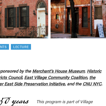
reek Revival
re
l of Our Maps
ENTS
LECTURE
ponsored by the
Merchant’s House
Museum
,
Historic
ricts Council
,
East Village Community Coalition
,
the
r East Side Preservation Initiative
, and the
CNU NYC
.
This program is part of Village