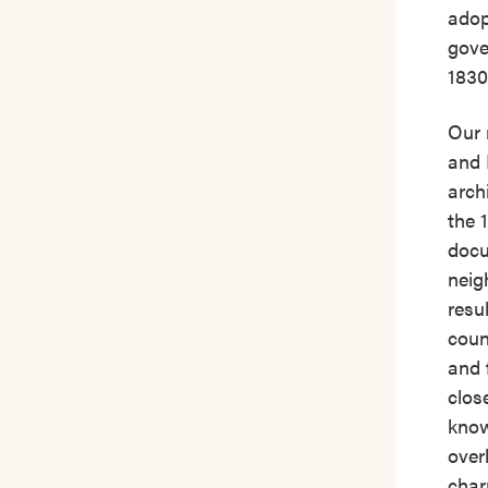
adop
gove
1830
Our 
and 
arch
the 
docu
neig
resu
count
and 
clos
know
over
char