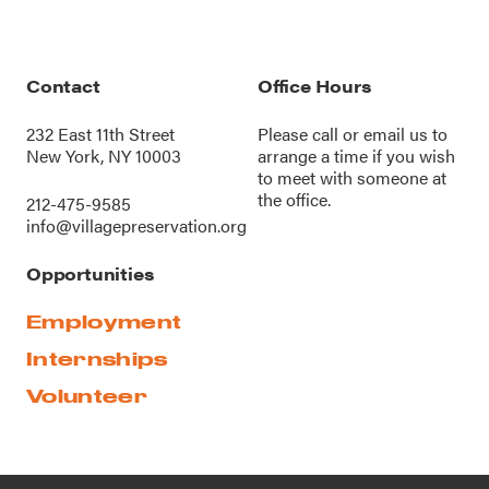
Contact
Office Hours
232 East 11th Street
Please call or
email us
to
New York, NY 10003
arrange a time if you wish
to meet with someone at
the office.
212-475-9585
info@villagepreservation.org
Opportunities
Employment
Internships
Volunteer