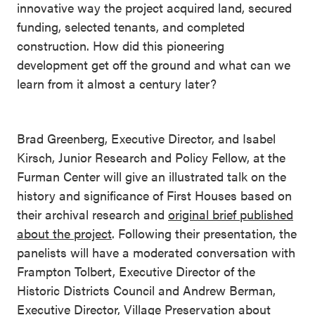
innovative way the project acquired land, secured
funding, selected tenants, and completed
construction. How did this pioneering
development get off the ground and what can we
learn from it almost a century later?
Brad Greenberg, Executive Director, and Isabel
Kirsch, Junior Research and Policy Fellow, at the
Furman Center will give an illustrated talk on the
history and significance of First Houses based on
their archival research and
original brief published
about the project
. Following their presentation, the
panelists will have a moderated conversation with
Frampton Tolbert, Executive Director of the
Historic Districts Council and Andrew Berman,
Executive Director, Village Preservation about