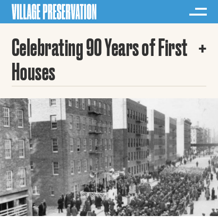
Celebrating 90 Years of First
Houses