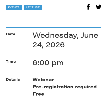
EVENTS
LECTURE
Wednesday, June
Date
24, 2026
6:00 pm
Time
Webinar
Details
Pre-registration required
Free