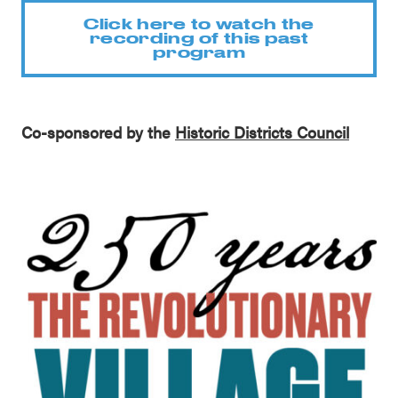
Click here to watch the
recording of this past
program
Co-sponsored by the
Historic Districts Council