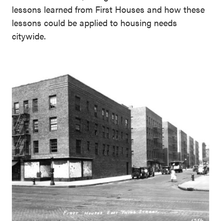
lessons learned from First Houses and how these
lessons could be applied to housing needs
citywide.