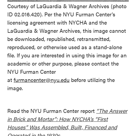
Courtesy of LaGuardia & Wagner Archives (photo
ID 02.016.420). Per the NYU Furman Center’s
licensing agreement with NYCHA and the
LaGuardia & Wagner Archives, this image cannot
be downloaded, republished, retransmitted,
reproduced, or otherwise used as a stand-alone
file. If you are interested in using this image for an
academic or other purpose, please contact the
NYU Furman Center
at
furmancenter@nyu.edu
before utilizing the
image.
Read the NYU Furman Center report
“The Answer
in Brick and Mortar”: How NYCHA’s “First
Houses” Was Assembled, Built, Financed and
Operated in the 1930s.