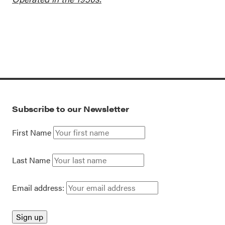
Subscribe to our Newsletter
First Name
Last Name
Email address: