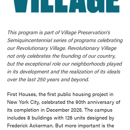
This program is part of Village Preservation’s
Semiquincentennial series of programs celebrating
our Revolutionary Village. Revolutionary Village
not only celebrates the founding of our country,
but the exceptional role our neighborhoods played
in its development and the realization of its ideals
over the last 250 years and beyond.
First Houses, the first public housing project in
New York City, celebrated the 90th anniversary of
its completion in December 2025. The campus
includes 8 buildings with 126 units designed by
Frederick Ackerman. But more important is the