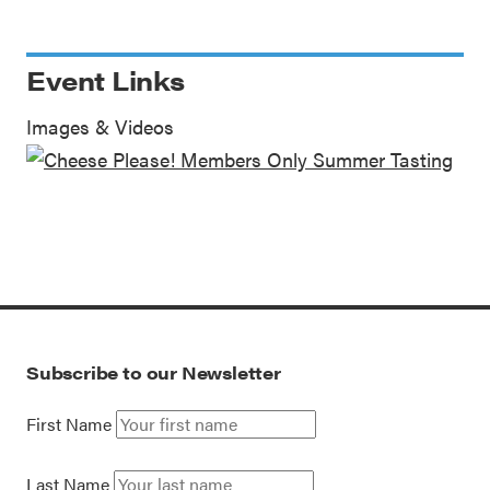
Event Links
Images & Videos
Subscribe to our Newsletter
First Name
Last Name