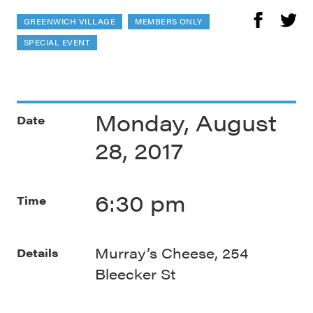
GREENWICH VILLAGE
MEMBERS ONLY
SPECIAL EVENT
Monday, August
Date
28, 2017
6:30 pm
Time
Murray’s Cheese, 254
Details
Bleecker St