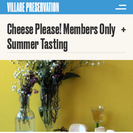
Cheese Please! Members Only
Summer Tasting