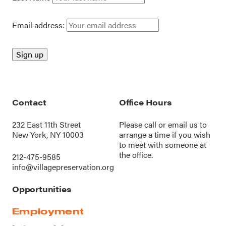
Email address:
Contact
Office Hours
232 East 11th Street
Please call or
email us
to
New York, NY 10003
arrange a time if you wish
to meet with someone at
the office.
212-475-9585
info@villagepreservation.org
Opportunities
Employment