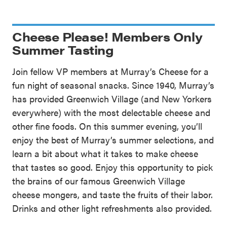
Cheese Please! Members Only
Summer Tasting
Join fellow VP members at Murray’s Cheese for a
fun night of seasonal snacks. Since 1940, Murray’s
has provided Greenwich Village (and New Yorkers
everywhere) with the most delectable cheese and
other fine foods. On this summer evening, you’ll
enjoy the best of Murray’s summer selections, and
learn a bit about what it takes to make cheese
that tastes so good. Enjoy this opportunity to pick
the brains of our famous Greenwich Village
cheese mongers, and taste the fruits of their labor.
Drinks and other light refreshments also provided.