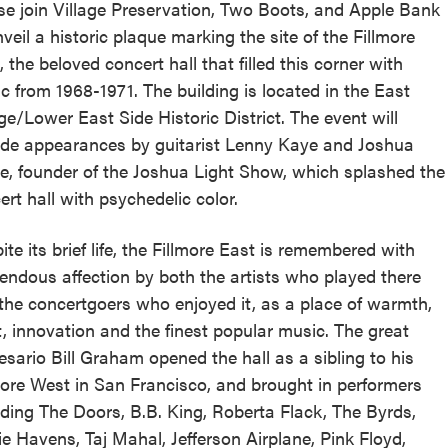
se join Village Preservation, Two Boots, and Apple Bank
nveil a historic plaque marking the site of the Fillmore
, the beloved concert hall that filled this corner with
c from 1968-1971. The building is located in the East
age/Lower East Side Historic District. The event will
ude appearances by guitarist Lenny Kaye and Joshua
e, founder of the Joshua Light Show, which splashed the
ert hall with psychedelic color.
ite its brief life, the Fillmore East is remembered with
endous affection by both the artists who played there
the concertgoers who enjoyed it, as a place of warmth,
it, innovation and the finest popular music. The great
esario Bill Graham opened the hall as a sibling to his
more West in San Francisco, and brought in performers
uding The Doors, B.B. King, Roberta Flack, The Byrds,
ie Havens, Taj Mahal, Jefferson Airplane, Pink Floyd,