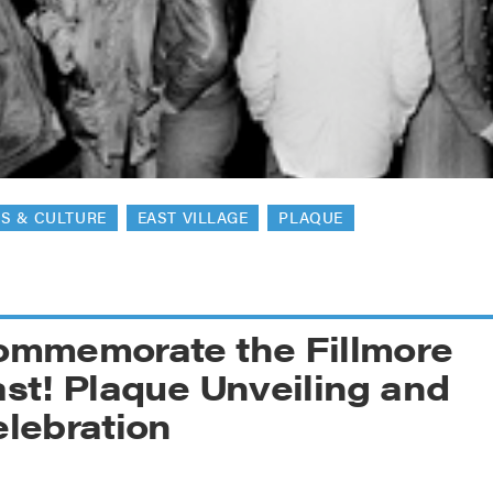
reek Revival
re
l of Our Maps
S & CULTURE
EAST VILLAGE
PLAQUE
ommemorate the Fillmore
st! Plaque Unveiling and
lebration