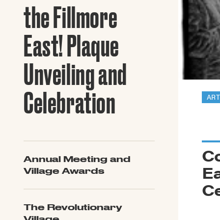
Guide to G
the Fillmore
Architectu
Explore Al
East! Plaque
Unveiling and
Celebration
ART
C
Annual Meeting and
Ea
Village Awards
Ce
The Revolutionary
Village