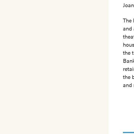
Joan
The 
and 
thea
hous
the 
Bank
reta
the 
and 