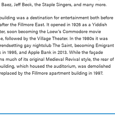
 Baez, Jeff Beck, the Staple Singers, and many more.
building was a destination for entertainment both before
after the Fillmore East. It opened in 1926 as a Yiddish
ter, soon becoming the Loew’s Commodore movie
e, followed by the Village Theater. In the 1980s it was
trendsetting gay nightclub The Saint, becoming Emigrant
 in 1995, and Apple Bank in 2013. While the façade
ins much of its original Medieval Revival style, the rear of
building, which housed the auditorium, was demolished
replaced by the Fillmore apartment building in 1997.