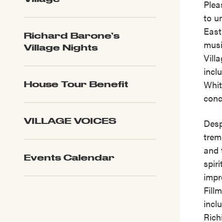
Plea
to u
East
Richard Barone’s
musi
Village Nights
Vill
incl
Whit
House Tour Benefit
conc
VILLAGE VOICES
Desp
trem
and 
Events Calendar
spir
impr
Fill
incl
Rich