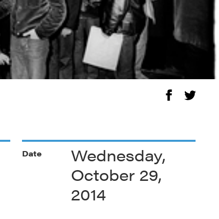
Wednesday,
Date
October 29,
2014