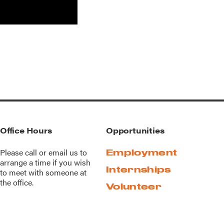
Office Hours
Opportunities
Please call or
email us
to
Employment
arrange a time if you wish
Internships
to meet with someone at
the office.
Volunteer