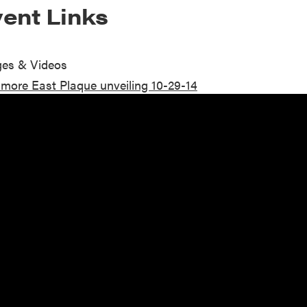
ent Links
es & Videos