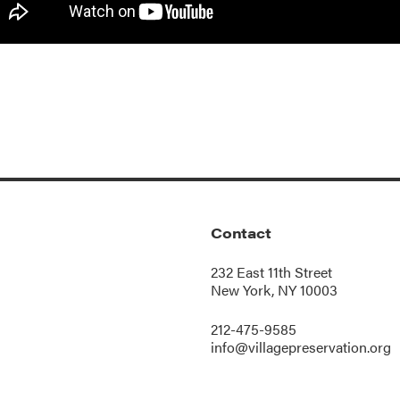
Contact
232 East 11th Street
New York, NY 10003
212-475-9585
info@villagepreservation.org