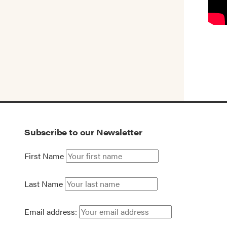
Subscribe to our Newsletter
First Name
Last Name
Email address: