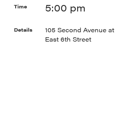
5:00 pm
Time
105 Second Avenue at
Details
East 6th Street