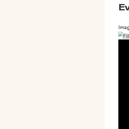
Ev
Imag