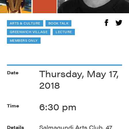
ARTS & CULTURE
BOOK TALK
GREENWICH VILLAGE
LECTURE
MEMBERS ONLY
Thursday, May 17,
Date
2018
6:30 pm
Time
Salmagundi Arts Club, 47
Details