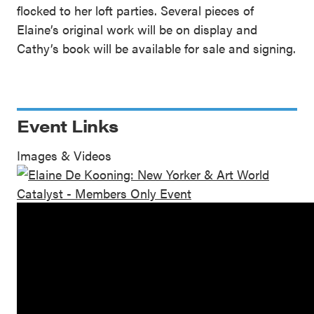
flocked to her loft parties. Several pieces of
Elaine’s original work will be on display and
Cathy’s book will be available for sale and signing.
Event Links
Images & Videos