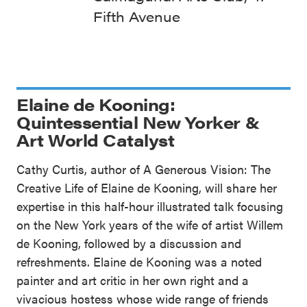
Fifth Avenue
Elaine de Kooning:
Quintessential New Yorker &
Art World Catalyst
Cathy Curtis, author of A Generous Vision: The
Creative Life of Elaine de Kooning, will share her
expertise in this half-hour illustrated talk focusing
on the New York years of the wife of artist Willem
de Kooning, followed by a discussion and
refreshments. Elaine de Kooning was a noted
painter and art critic in her own right and a
vivacious hostess whose wide range of friends