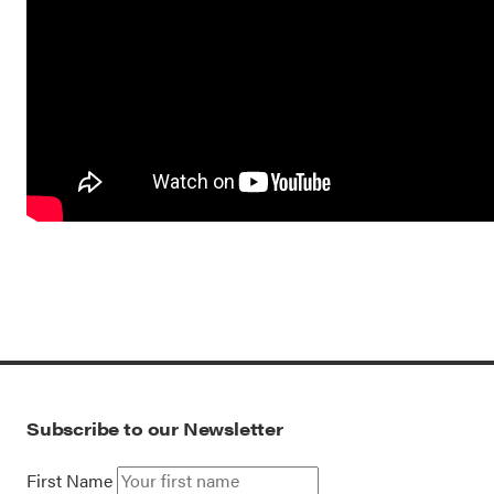
Subscribe to our Newsletter
First Name