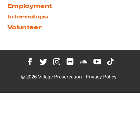
Employment
Internships
Volunteer
© 2026 Village Preservation
Privacy Policy