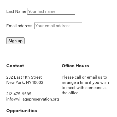
Last Name
Email address:
Contact
Office Hours
232 East 11th Street
Please call or
email us
to
New York, NY 10003
arrange a time if you wish
to meet with someone at
the office.
212-475-9585
info@villagepreservation.org
Opportunities