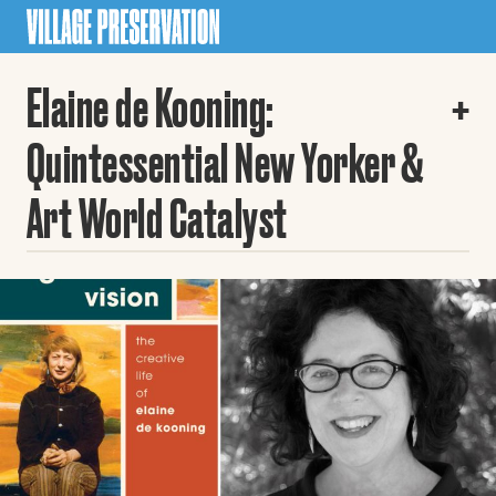
Elaine de Kooning:
Quintessential New Yorker &
Art World Catalyst