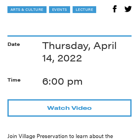
ARTS & CULTURE
EVENTS
LECTURE
Thursday, April
Date
14, 2022
6:00 pm
Time
Watch Video
Join Village Preservation to learn about the