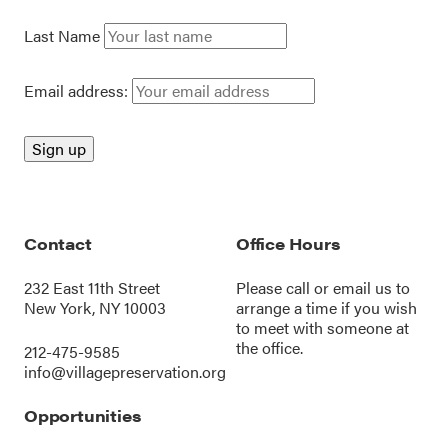
Last Name
Email address:
Contact
Office Hours
232 East 11th Street
Please call or
email us
to
New York, NY 10003
arrange a time if you wish
to meet with someone at
the office.
212-475-9585
info@villagepreservation.org
Opportunities