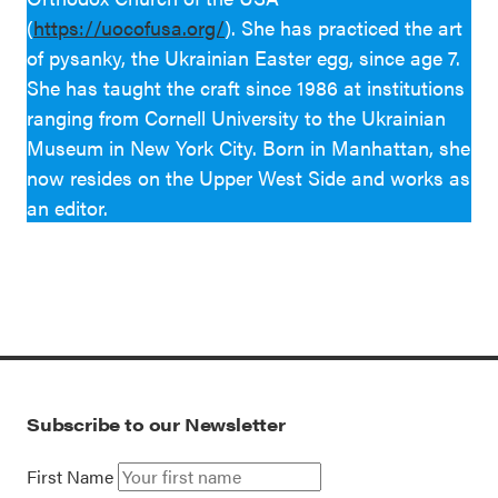
(
https://uocofusa.org/
). She has practiced the art
of pysanky, the Ukrainian Easter egg, since age 7.
She has taught the craft since 1986 at institutions
ranging from Cornell University to the Ukrainian
Museum in New York City. Born in Manhattan, she
now resides on the Upper West Side and works as
an editor.
Subscribe to our Newsletter
First Name