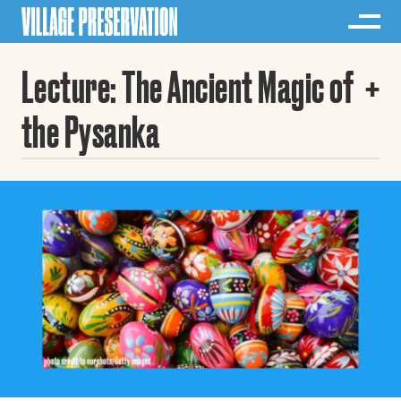
Lecture: The Ancient Magic of
the Pysanka