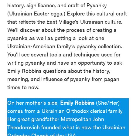
history, significance, and craft of Pysanky
(Ukrainian Easter eggs.) Explore this cultural craft
that reflects the East Village’s Ukrainian culture.
We’ll discover about the process of creating a
pysanka as well as getting a look at one
Ukrainian-American family’s pysanky collection.
You’ll see several tools and techniques used for
writing pysanky and have an opportunity to ask
Emily Robbins questions about the history,
meaning, and influence of pysanky from pagan
times to now.
On her mother’s side,
Emily Robbins
(She/Her)
comes from a Ukrainian Orthodox clerical family.
Her great grandfather Metropolitan John
Theodorovich founded what is now the Ukrainian
Orthodox Church of the USA