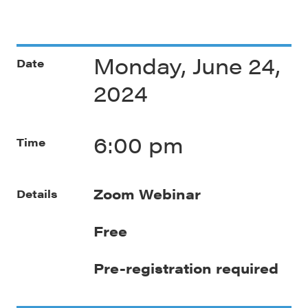
Monday, June 24,
Date
2024
6:00 pm
Time
Zoom Webinar
Details
Free
Pre-registration required