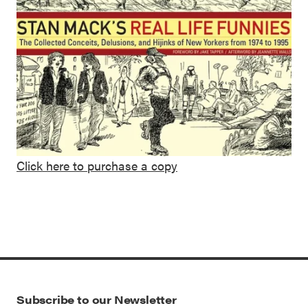
Click here to purchase a copy
Subscribe to our Newsletter