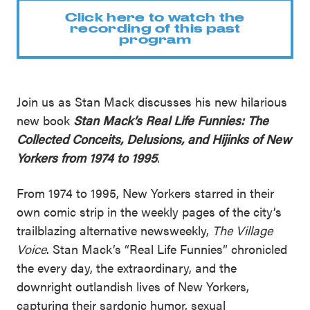
Click here to watch the
recording of this past
program
Join us as Stan Mack discusses his new hilarious
new book
Stan Mack’s Real Life Funnies: The
Collected Conceits, Delusions, and Hijinks of New
Yorkers from 1974 to 1995
.
From 1974 to 1995, New Yorkers starred in their
own comic strip in the weekly pages of the city’s
trailblazing alternative newsweekly,
The Village
Voice
. Stan Mack’s “Real Life Funnies” chronicled
the every day, the extraordinary, and the
downright outlandish lives of New Yorkers,
capturing their sardonic humor, sexual