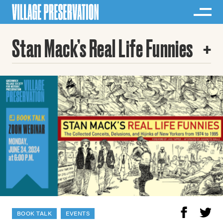
Stan Mack’s Real Life Funnies
BOOK TALK
EVENTS