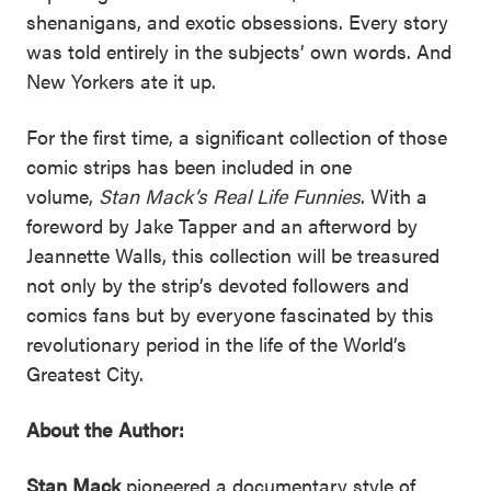
shenanigans, and exotic obsessions. Every story
was told entirely in the subjects’ own words. And
New Yorkers ate it up.
For the first time, a significant collection of those
comic strips has been included in one
volume,
Stan Mack’s Real Life Funnies
. With a
foreword by Jake Tapper and an afterword by
Jeannette Walls, this collection will be treasured
not only by the strip’s devoted followers and
comics fans but by everyone fascinated by this
revolutionary period in the life of the World’s
Greatest City.
About the Author:
Stan Mack
pioneered a documentary style of