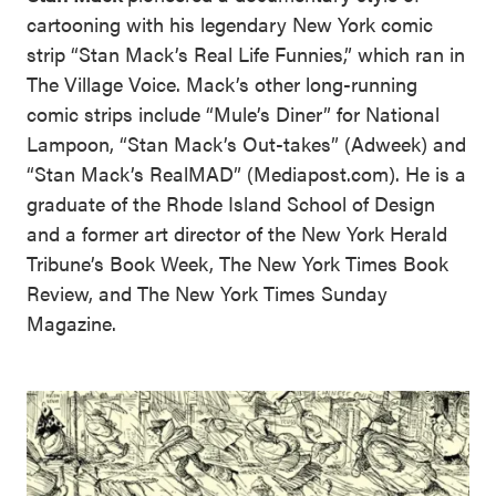
cartooning with his legendary New York comic
strip “Stan Mack’s Real Life Funnies,” which ran in
The Village Voice. Mack’s other long-running
comic strips include “Mule’s Diner” for National
Lampoon, “Stan Mack’s Out-takes” (Adweek) and
“Stan Mack’s RealMAD” (Mediapost.com). He is a
graduate of the Rhode Island School of Design
and a former art director of the New York Herald
Tribune’s Book Week, The New York Times Book
Review, and The New York Times Sunday
Magazine.