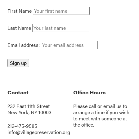
First Name
Last Name
Email address:
Contact
Office Hours
232 East 11th Street
Please call or
email us
to
New York, NY 10003
arrange a time if you wish
to meet with someone at
the office.
212-475-9585
info@villagepreservation.org