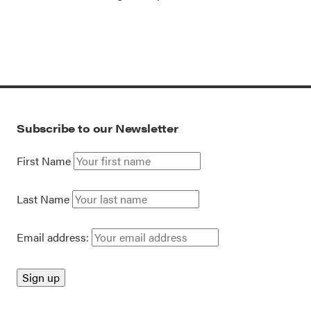
Subscribe to our Newsletter
First Name
Last Name
Email address: