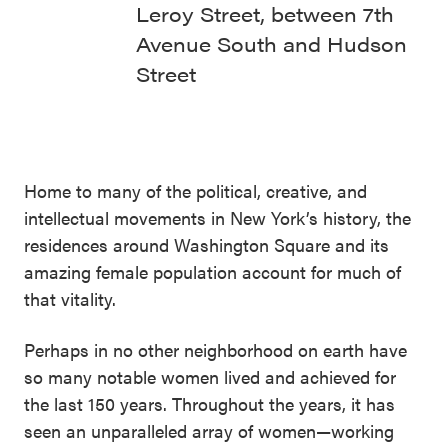
Leroy Street, between 7th
Avenue South and Hudson
Street
Home to many of the political, creative, and
intellectual movements in New York’s history, the
residences around Washington Square and its
amazing female population account for much of
that vitality.
Perhaps in no other neighborhood on earth have
so many notable women lived and achieved for
the last 150 years. Throughout the years, it has
seen an unparalleled array of women—working