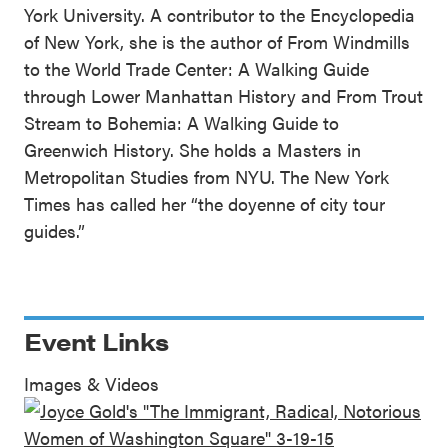
York University. A contributor to the Encyclopedia
of New York, she is the author of From Windmills
to the World Trade Center: A Walking Guide
through Lower Manhattan History and From Trout
Stream to Bohemia: A Walking Guide to
Greenwich History. She holds a Masters in
Metropolitan Studies from NYU. The New York
Times has called her “the doyenne of city tour
guides.”
Event Links
Images & Videos