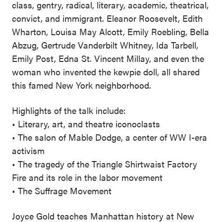
class, gentry, radical, literary, academic, theatrical,
convict, and immigrant. Eleanor Roosevelt, Edith
Wharton, Louisa May Alcott, Emily Roebling, Bella
Abzug, Gertrude Vanderbilt Whitney, Ida Tarbell,
Emily Post, Edna St. Vincent Millay, and even the
woman who invented the kewpie doll, all shared
this famed New York neighborhood.
Highlights of the talk include:
• Literary, art, and theatre iconoclasts
• The salon of Mable Dodge, a center of WW I-era
activism
• The tragedy of the Triangle Shirtwaist Factory
Fire and its role in the labor movement
• The Suffrage Movement
Joyce Gold teaches Manhattan history at New