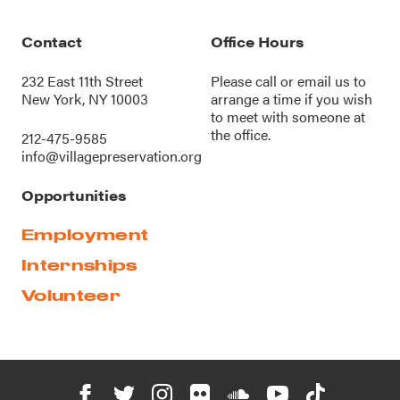
Contact
Office Hours
232 East 11th Street
Please call or
email us
to
New York, NY 10003
arrange a time if you wish
to meet with someone at
the office.
212-475-9585
info@villagepreservation.org
Opportunities
Employment
Internships
Volunteer