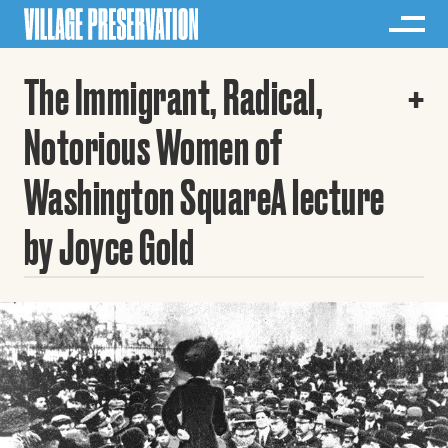
The Immigrant, Radical,
Notorious Women of
Washington SquareA lecture
by Joyce Gold