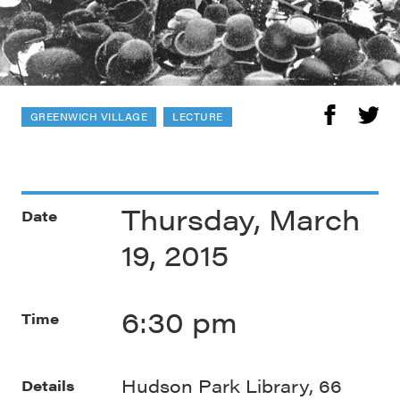
GREENWICH VILLAGE
LECTURE
Thursday, March
Date
19, 2015
6:30 pm
Time
Hudson Park Library, 66
Details