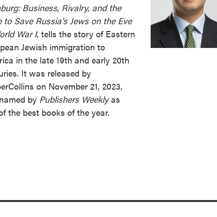
urg: Business, Rivalry, and the
 to Save Russia’s Jews on the Eve
orld War I
, tells the story of Eastern
pean Jewish immigration to
ica in the late 19th and early 20th
uries. It was released by
erCollins on November 21, 2023,
 named by
Publishers Weekly
as
of the best books of the year.