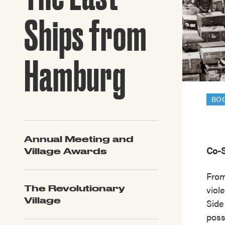
Guide to G
Architectu
Ships from
Explore Al
Hamburg
BO
Annual Meeting and
Co-S
Village Awards
From
viol
The Revolutionary
Village
Side
poss