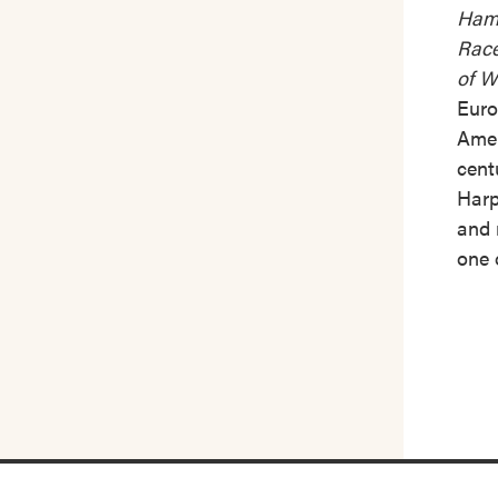
Hamb
Race
of W
Euro
Amer
cent
Harp
and
one 