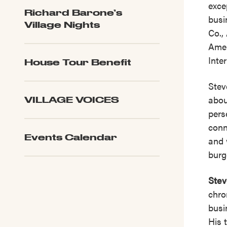
exce
Richard Barone’s
busi
Village Nights
Co.,
Amer
Inte
House Tour Benefit
Stev
abou
VILLAGE VOICES
pers
conn
Events Calendar
and 
burg
Stev
chro
busi
His 