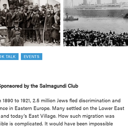
reek Revival
re
l of Our Maps
OK TALK
EVENTS
ponsored by the Salmagundi Club
 1890 to 1921, 2.5 million Jews fled discrimination and
ence in Eastern Europe. Many settled on the Lower East
 and today’s East Village. How such migration was
ible is complicated. It would have been impossible