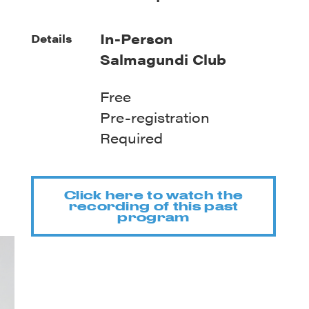
In-Person
Details
Salmagundi Club
Free
Pre-registration
Required
Click here to watch the
recording of this past
program