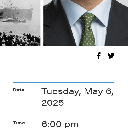
Tuesday, May 6,
Date
2025
6:00 pm
Time