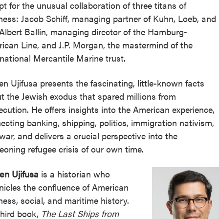
pt for the unusual collaboration of three titans of
ness: Jacob Schiff, managing partner of Kuhn, Loeb, and
 Albert Ballin, managing director of the Hamburg-
ican Line, and J.P. Morgan, the mastermind of the
rnational Mercantile Marine trust.
en Ujifusa presents the fascinating, little-known facts
t the Jewish exodus that spared millions from
ecution. He offers insights into the American experience,
ecting banking, shipping, politics, immigration nativism,
war, and delivers a crucial perspective into the
eoning refugee crisis of our own time.
en Ujifusa
is a historian who
nicles the confluence of American
ness, social, and maritime history.
third book,
The Last Ships from