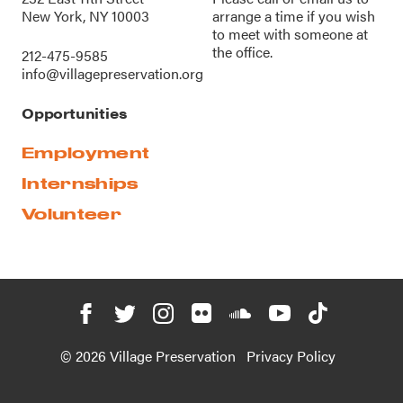
New York, NY 10003
arrange a time if you wish
to meet with someone at
the office.
212-475-9585
info@villagepreservation.org
Opportunities
Employment
Internships
Volunteer
© 2026 Village Preservation
Privacy Policy