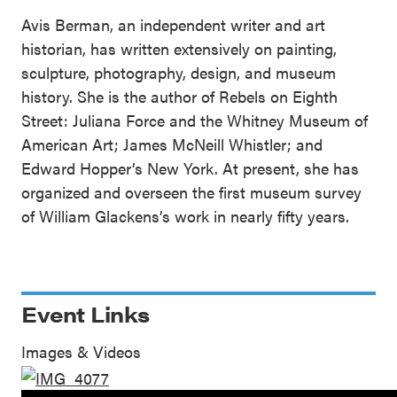
Avis Berman, an independent writer and art
historian, has written extensively on painting,
sculpture, photography, design, and museum
history. She is the author of Rebels on Eighth
Street: Juliana Force and the Whitney Museum of
American Art; James McNeill Whistler; and
Edward Hopper’s New York. At present, she has
organized and overseen the first museum survey
of William Glackens’s work in nearly fifty years.
Event Links
Images & Videos