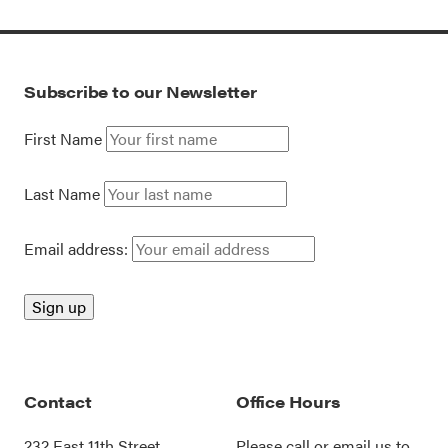
Subscribe to our Newsletter
First Name
Last Name
Email address:
Contact
Office Hours
232 East 11th Street
Please call or
email us
to