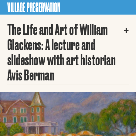
The Life and Art of William
Glackens: A lecture and
slideshow with art historian
Avis Berman