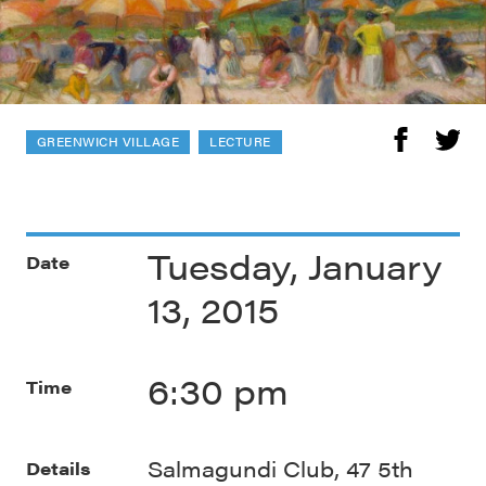
GREENWICH VILLAGE
LECTURE
Tuesday, January
Date
13, 2015
6:30 pm
Time
Salmagundi Club, 47 5th
Details