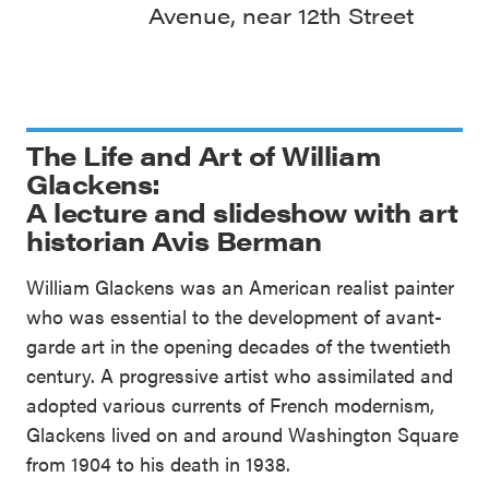
Avenue, near 12th Street
The Life and Art of William
Glackens:
A lecture and slideshow with art
historian Avis Berman
William Glackens was an American realist painter
who was essential to the development of avant-
garde art in the opening decades of the twentieth
century. A progressive artist who assimilated and
adopted various currents of French modernism,
Glackens lived on and around Washington Square
from 1904 to his death in 1938.