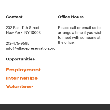
Contact
Office Hours
232 East 11th Street
Please call or
email us
to
New York, NY 10003
arrange a time if you wish
to meet with someone at
the office.
212-475-9585
info@villagepreservation.org
Opportunities
Employment
Internships
Volunteer