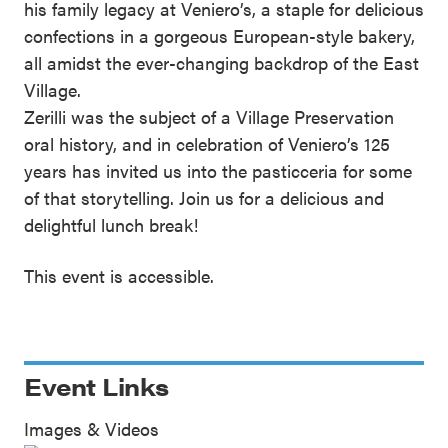
his family legacy at Veniero’s, a staple for delicious
confections in a gorgeous European-style bakery,
all amidst the ever-changing backdrop of the East
Village.
Zerilli was the subject of a Village Preservation
oral history, and in celebration of Veniero’s 125
years has invited us into the pasticceria for some
of that storytelling. Join us for a delicious and
delightful lunch break!
This event is accessible.
Event Links
Images & Videos