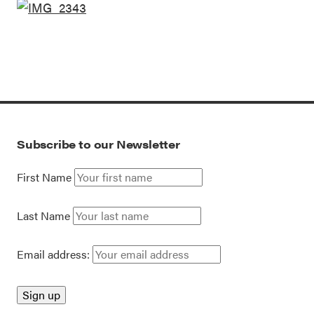
Subscribe to our Newsletter
First Name
Last Name
Email address: