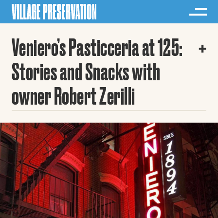
Veniero’s Pasticceria at 125:
Stories and Snacks with
owner Robert Zerilli