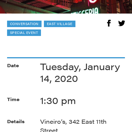
CONVERSATION
EAST VILLAGE
SPECIAL EVENT
Tuesday, January
Date
14, 2020
1:30 pm
Time
Vineiro’s, 342 East 11th
Details
Street