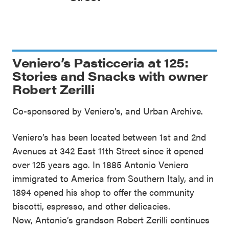
Veniero’s Pasticceria at 125:
Stories and Snacks with owner
Robert Zerilli
Co-sponsored by Veniero’s, and Urban Archive.
Veniero’s has been located between 1st and 2nd
Avenues at 342 East 11th Street since it opened
over 125 years ago. In 1885 Antonio Veniero
immigrated to America from Southern Italy, and in
1894 opened his shop to offer the community
biscotti, espresso, and other delicacies.
Now, Antonio’s grandson Robert Zerilli continues