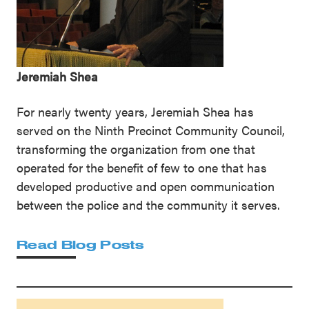
Jeremiah Shea
For nearly twenty years, Jeremiah Shea has
served on the Ninth Precinct Community Council,
transforming the organization from one that
operated for the benefit of few to one that has
developed productive and open communication
between the police and the community it serves.
Read Blog Posts