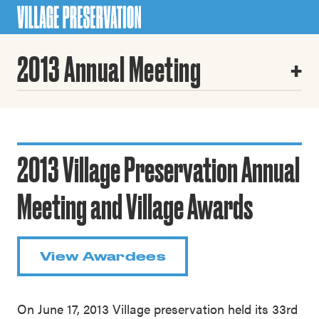
2013 Annual Meeting
2013 Village Preservation Annual
Meeting and Village Awards
View Awardees
On June 17, 2013 Village preservation held its 33rd