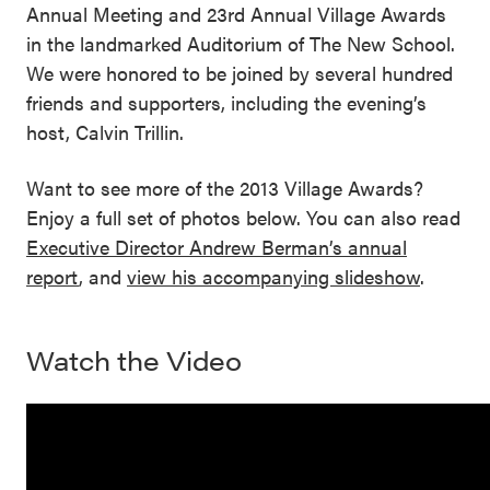
Annual Meeting and 23rd Annual Village Awards
in the landmarked Auditorium of The New School.
We were honored to be joined by several hundred
friends and supporters, including the evening’s
host, Calvin Trillin.
Want to see more of the 2013 Village Awards?
Enjoy a full set of photos below. You can also read
Executive Director Andrew Berman’s annual
report
, and
view his accompanying slideshow
.
Watch the Video