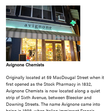
Avignone Chemists
Originally located at 59 MacDougal Street when it
first opened as the Stock Pharmacy in 1832,
Avignone Chemists is now located along a quiet
strip of Sixth Avenue, between Bleecker and
Downing Streets. The name Avignone came into
being in 1898, when Italian immigrant Francis