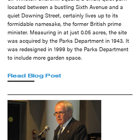
located between a bustling Sixth Avenue and a
quiet Downing Street, certainly lives up to its
formidable namesake, the former British prime
minister. Measuring in at just 0.05 acres, the site
was acquired by the Parks Department in 1943. It
was redesigned in 1999 by the Parks Department
to include more garden space.
Read Blog Post