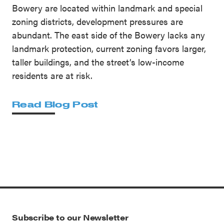
Bowery are located within landmark and special
zoning districts, development pressures are
abundant. The east side of the Bowery lacks any
landmark protection, current zoning favors larger,
taller buildings, and the street’s low-income
residents are at risk.
Read Blog Post
Subscribe to our Newsletter