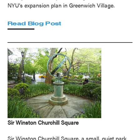
NYU’s expansion plan in Greenwich Village.
Read Blog Post
Sir Winston Churchill Square
Sir Winston Churchill Square, a small, quiet park