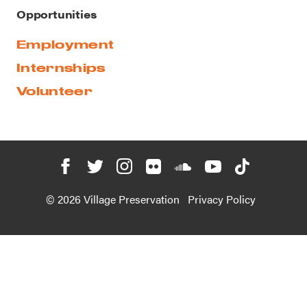
Opportunities
Employment
Internships
Volunteer
© 2026 Village Preservation
Privacy Policy