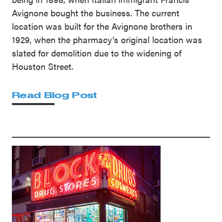
Avignone bought the business. The current
location was built for the Avignone brothers in
1929, when the pharmacy’s original location was
slated for demolition due to the widening of
Houston Street.
Read Blog Post