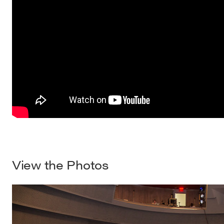
View the Photos