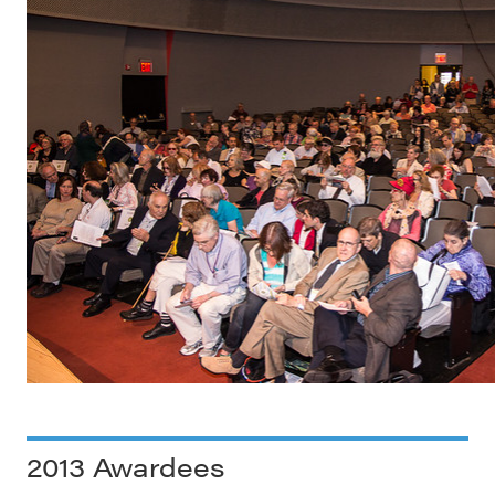
2013 Awardees