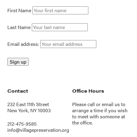
First Name
Last Name
Email address:
Contact
Office Hours
232 East 11th Street
Please call or
email us
to
New York, NY 10003
arrange a time if you wish
to meet with someone at
the office.
212-475-9585
info@villagepreservation.org