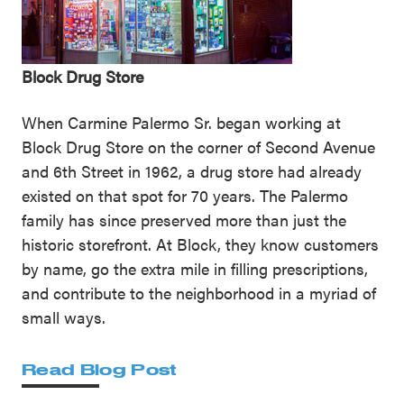
Block Drug Store
When Carmine Palermo Sr. began working at
Block Drug Store on the corner of Second Avenue
and 6th Street in 1962, a drug store had already
existed on that spot for 70 years. The Palermo
family has since preserved more than just the
historic storefront. At Block, they know customers
by name, go the extra mile in filling prescriptions,
and contribute to the neighborhood in a myriad of
small ways.
Read Blog Post