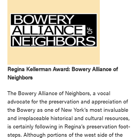
Regina Kellerman Award: Bowery Alliance of
Neighbors
The Bowery Alliance of Neighbors, a vocal
advocate for the preservation and appreciation of
the Bowery as one of New York’s most invaluable
and irreplaceable historical and cultural resources,
is certainly following in Regina’s preservation foot-
steps. Although portions of the west side of the