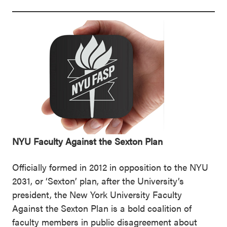
NYU Faculty Against the Sexton Plan
Officially formed in 2012 in opposition to the NYU
2031, or ‘Sexton’ plan, after the University’s
president, the New York University Faculty
Against the Sexton Plan is a bold coalition of
faculty members in public disagreement about