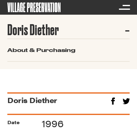
Doris Diether
About & Purchasing
Doris Diether
1996
Date