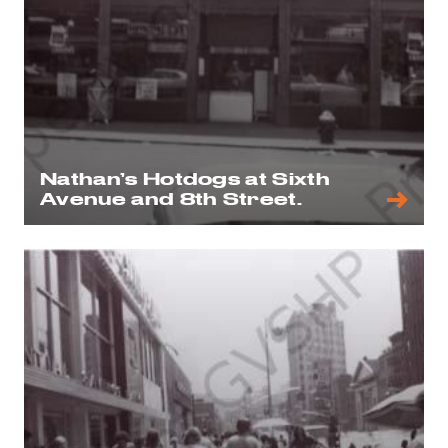
Nathan’s Hotdogs at Sixth
Avenue and 8th Street.