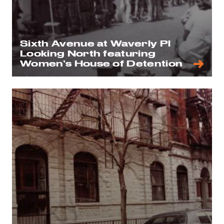
Sixth Avenue at Waverly Pl
Looking North featuring
Women’s House of Detention