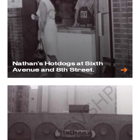
Nathan’s Hotdogs at Sixth
Avenue and 8th Street.