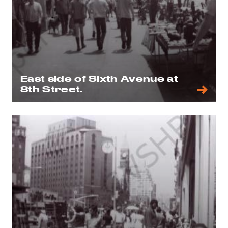
East side of Sixth Avenue at
8th Street.