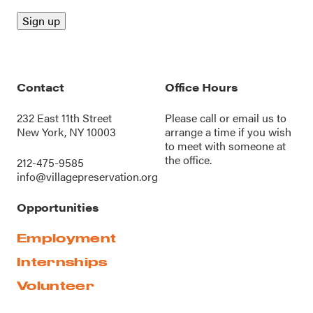
Contact
Office Hours
232 East 11th Street
Please call or
email us
to
New York, NY 10003
arrange a time if you wish
to meet with someone at
the office.
212-475-9585
info@villagepreservation.org
Opportunities
Employment
Internships
Volunteer