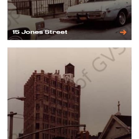
15 Jones Street