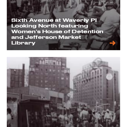
Sixth Avenue at Waverly Pl
Looking North featuring
Women’s House of Detention
and Jefferson Market
Library