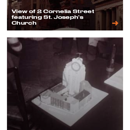
View of 2 Cornelia Street
featuring St. Joseph’s
Church