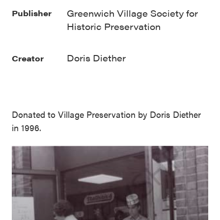
Greenwich Village Society for
Publisher
Historic Preservation
Doris Diether
Creator
Donated to Village Preservation by Doris Diether
in 1996.