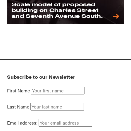
Scale model of proposed
building on Charles Street
and Seventh Avenue South.
Subscribe to our Newsletter
First Name
Last Name
Email address: