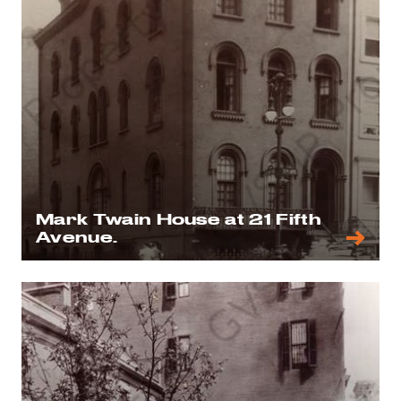
Mark Twain House at 21 Fifth
Avenue.