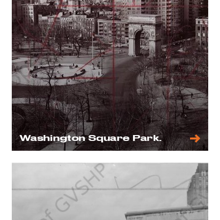
Washington Square Park.