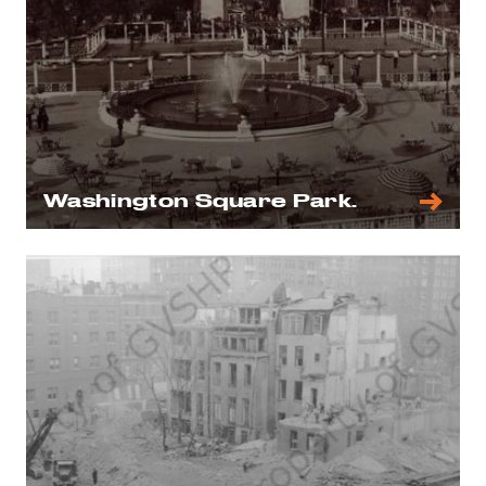
Washington Square Park.