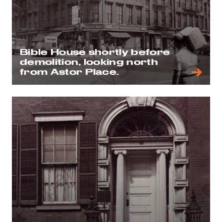
Bible House shortly before
demolition, looking north
from Astor Place.