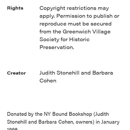
Copyright restrictions may
Rights
apply. Permission to publish or
reproduce must be secured
from the Greenwich Village
Society for Historic
Preservation.
Judith Stonehill and Barbara
Creator
Cohen
Donated by the NY Bound Bookshop (Judith
Stonehill and Barbara Cohen, owners) in January
1996.