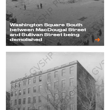
Washington Square South
between MacDougal Street
and Sullivan Street being
demolished