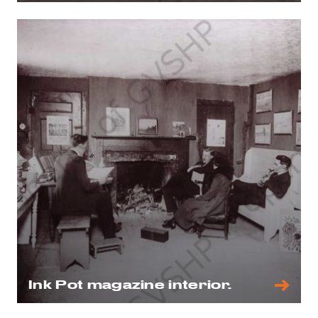
Ink Pot magazine interior.