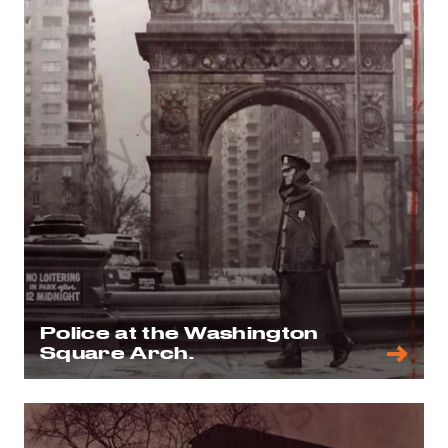
Police at the Washington
Square Arch.