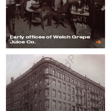
Early offices of Welch Grape
Juice Co.