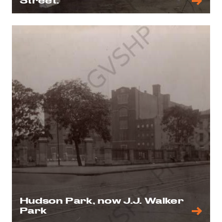
Street.
Hudson Park, now J.J. Walker
Park