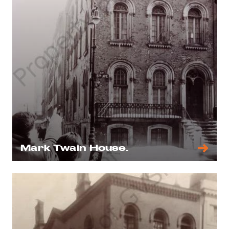
Mark Twain House.