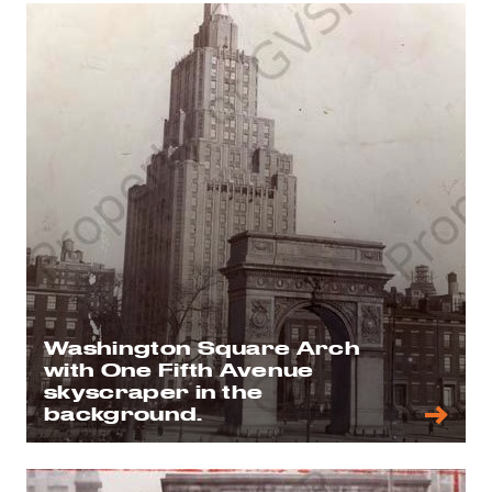
Washington Square Arch
with One Fifth Avenue
skyscraper in the
background.