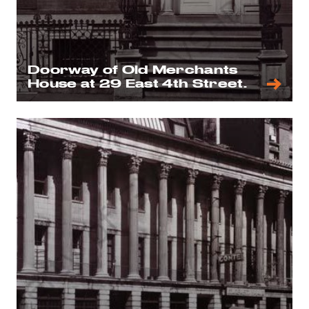
Doorway of Old Merchants
House at 29 East 4th Street.