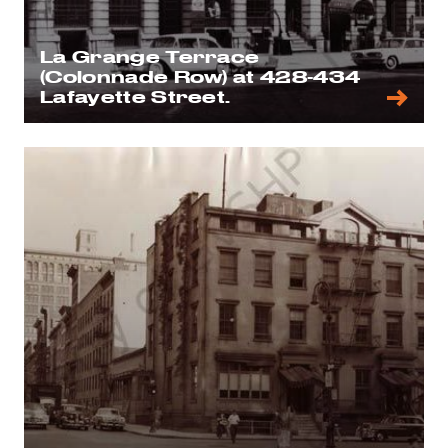
La Grange Terrace
(Colonnade Row) at 428-434
Lafayette Street.