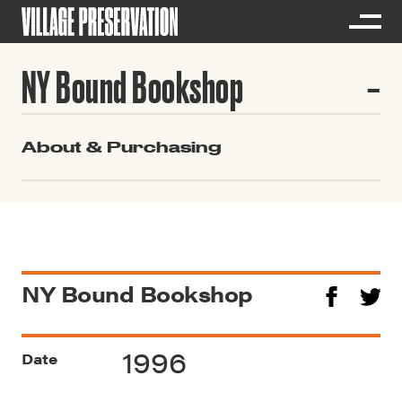
NY Bound Bookshop
About & Purchasing
NY Bound Bookshop
1996
Date