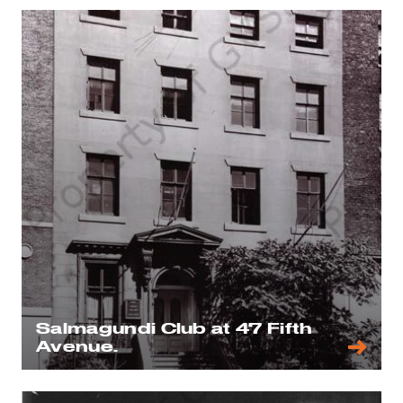
Salmagundi Club at 47 Fifth
Avenue.