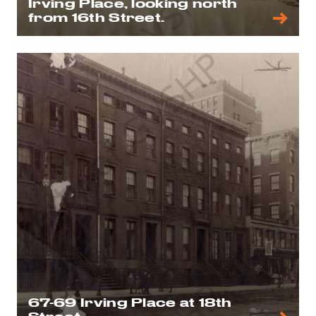
Irving Place, looking north
from 16th Street.
67-69 Irving Place at 18th