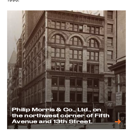
Philip Morris & Co., Ltd., on
the northwest corner of Fifth
Avenue and 13th Street.