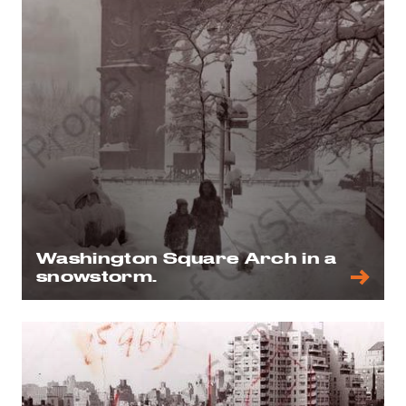
Washington Square Arch in a
snowstorm.