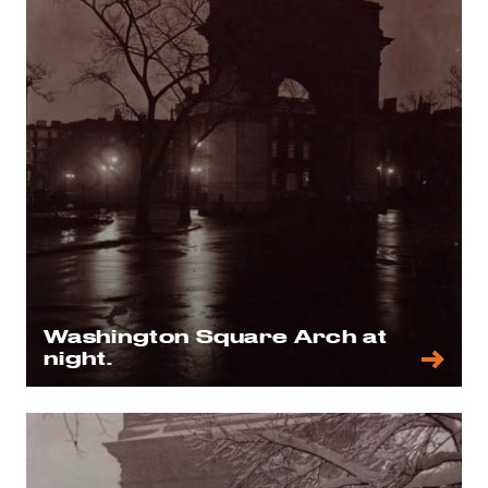
Washington Square Arch at
night.