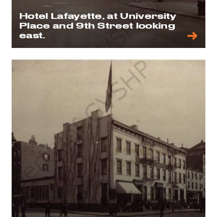
Hotel Lafayette, at University
Place and 9th Street looking
east.