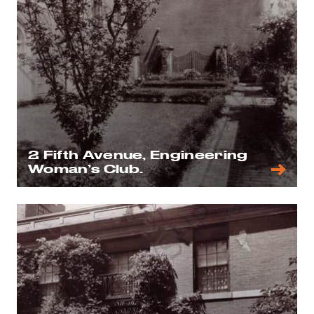
2 Fifth Avenue, Engineering
Woman’s Club.