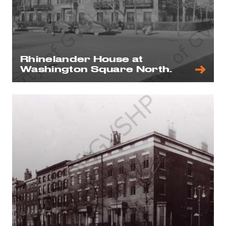
Rhinelander House at
Washington Square North.