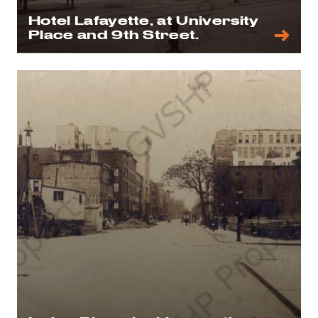
Hotel Lafayette, at University
Place and 9th Street.