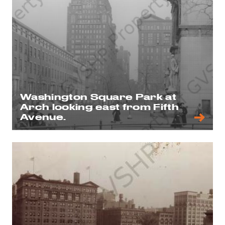
Washington Square Park at
Arch looking east from Fifth
Avenue.