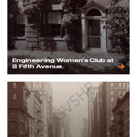
Engineering Women’s Club at
2 Fifth Avenue.