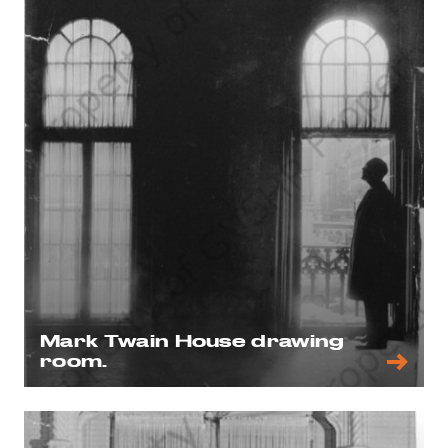
Mark Twain House drawing
room.