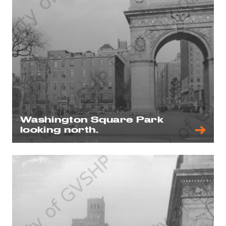
Washington Square Park
looking north.