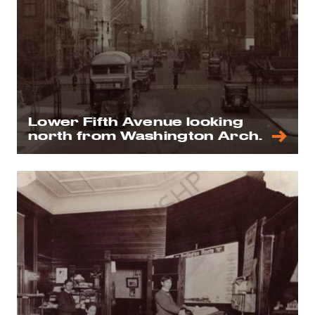
Lower Fifth Avenue looking
north from Washington Arch.