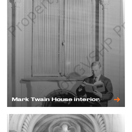
Mark Twain House interior.