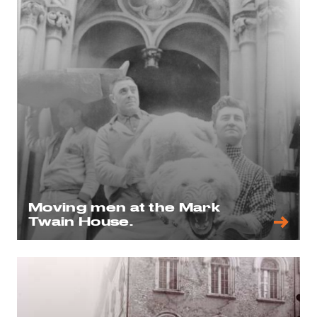
Moving men at the Mark
Twain House.