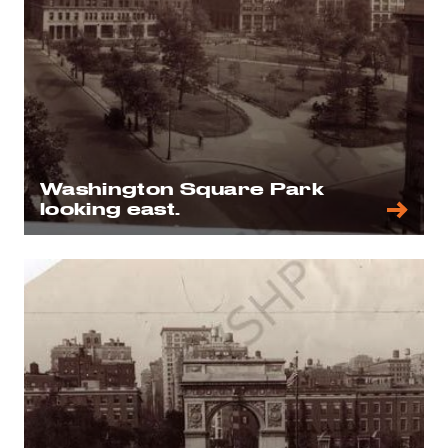
Washington Square Park
looking east.