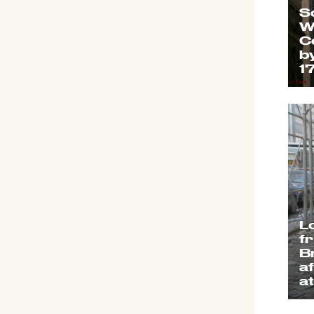
S
W
C
b
1
L
f
B
a
a
S
2