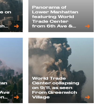
Panorama of
se on
Lower Manhattan
featuring World
Trade Center
ch
from 6th Ave &
12th Street
rooftop, 1992
World Trade
tan
Center collapsing
on 9/11, as seen
 Ave
From Greenwich
on
Village