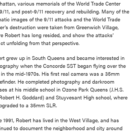
reek Revival
attan, various memorials of the World Trade Center
re
9/11, and post-9/11 recovery and rebuilding. Many of the
l of Our Maps
atic images of the 9/11 attacks and the World Trade
er’s destruction were taken from Greenwich Village,
e Robert has long resided, and show the attacks’
ct unfolding from that perspective.
rt grew up in South Queens and became interested in
ography when the Concorde SST began flying over the
 in the mid-1970s. His first real camera was a 35mm
efinder. He completed photography and darkroom
ses at his middle school in Ozone Park Queens (J.H.S.
Robert H. Goddard) and Stuyvesant High school, where
pgraded to a 35mm SLR.
e 1991, Robert has lived in the West Village, and has
inued to document the neighborhood and city around