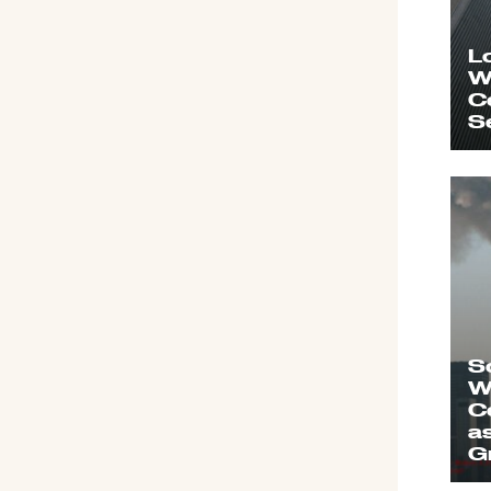
L
W
C
S
S
W
C
a
G
o