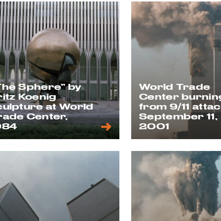
The Sphere” by
World Trade
ritz Koenig
Center burnin
culpture at World
from 9/11 attac
rade Center,
September 11,
984
2001