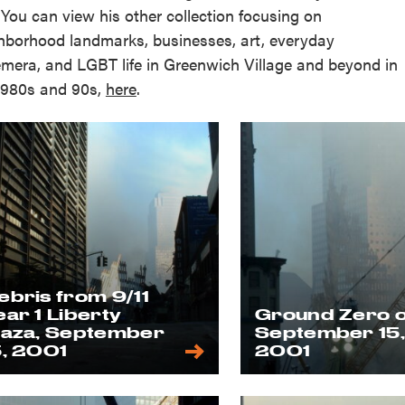
 You can view his other collection focusing on
hborhood landmarks, businesses, art, everyday
mera, and LGBT life in Greenwich Village and beyond in
1980s and 90s,
here
.
ebris from 9/11
ear 1 Liberty
Ground Zero 
laza, September
September 15
5, 2001
2001