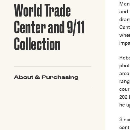
Guide to G
Manh
World Trade
Architectu
and 
Explore Al
dram
Center and 9/11
Cent
wher
Collection
impa
Robe
phot
area
About & Purchasing
rang
cour
202 
he u
Sinc
cont