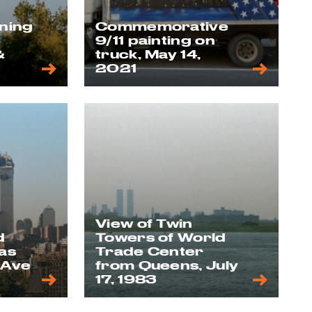
nning
Commemorative
9/11 painting on
&
truck, May 14,
2021
View of Twin
d
Towers of World
as
Trade Center
 Ave
from Queens, July
17, 1983
1