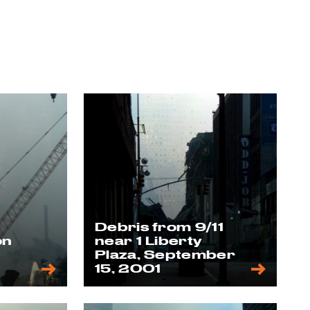
Debris from 9/11
on
near 1 Liberty
,
Plaza, September
15, 2001