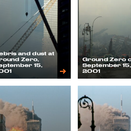
ebris and dust at
round Zero,
Ground Zero 
eptember 15,
September 15
001
2001