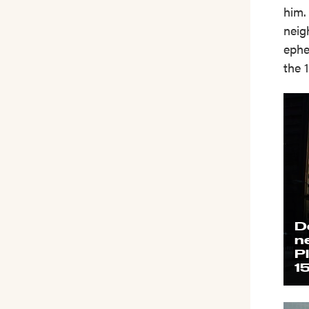
him.
neig
ephe
the 
D
n
P
1