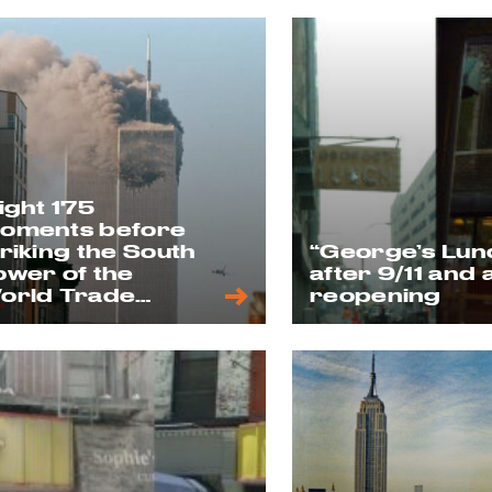
light 175
oments before
triking the South
“George’s Lun
ower of the
after 9/11 and 
orld Trade
reopening
enter on 9/11, as
een from 6th Ave
 11th Street