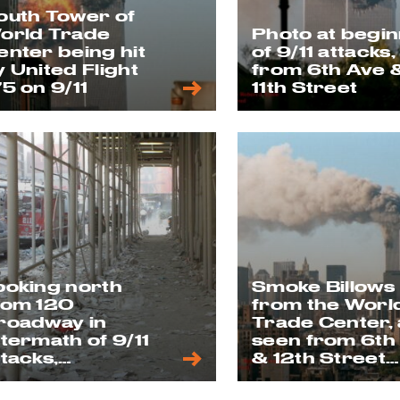
outh Tower of
orld Trade
Photo at begi
enter being hit
of 9/11 attacks,
y United Flight
from 6th Ave 
75 on 9/11
11th Street
ooking north
Smoke Billows
rom 120
from the Worl
roadway in
Trade Center, 
ftermath of 9/11
seen from 6th
ttacks,
& 12th Street
eptember 12,
rooftop on 9/1
001