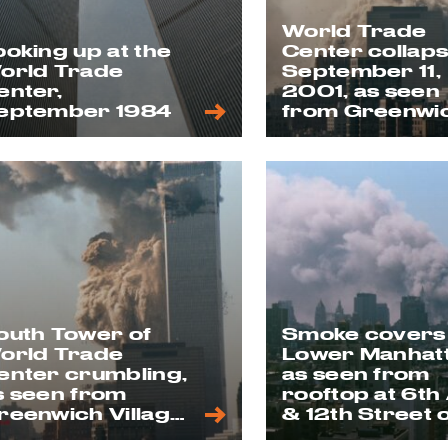
World Trade
ooking up at the
Center collap
orld Trade
September 11,
enter,
2001, as seen
eptember 1984
from Greenwi
Village
outh Tower of
Smoke covers
orld Trade
Lower Manhat
enter crumbling,
as seen from
s seen from
rooftop at 6th
reenwich Village
& 12th Street 
n 9/11
9/11