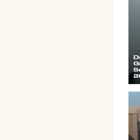
D
G
S
2