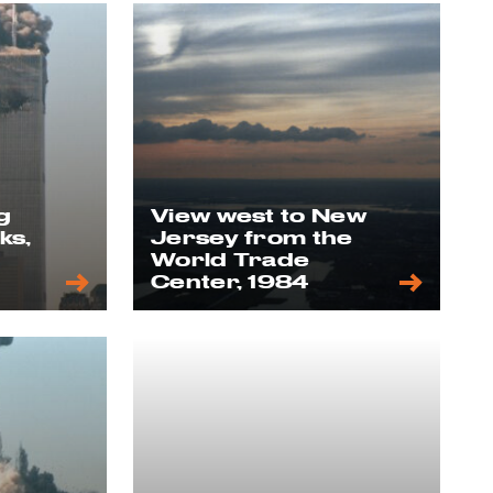
g
View west to New
ks,
Jersey from the
World Trade
Center, 1984