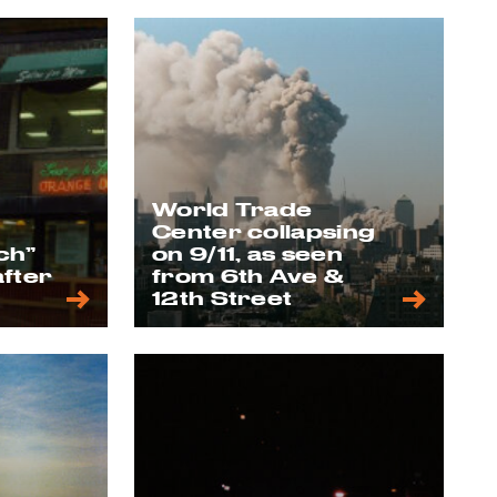
World Trade
Center collapsing
ch”
on 9/11, as seen
after
from 6th Ave &
12th Street