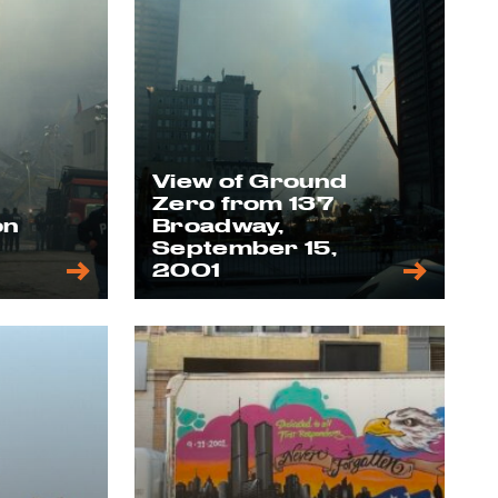
View of Ground
Zero from 137
on
Broadway,
,
September 15,
2001