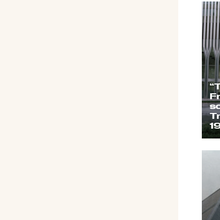
“
F
s
T
1