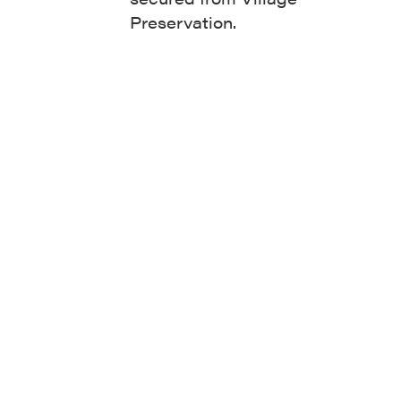
Preservation.