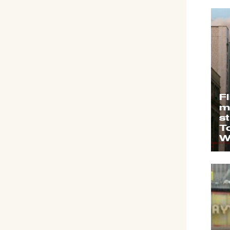
F
m
s
T
W
C
s
&