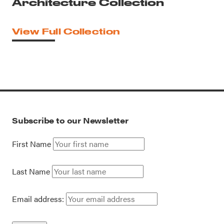
Architecture Collection
View Full Collection
Subscribe to our Newsletter
First Name
Last Name
Email address: