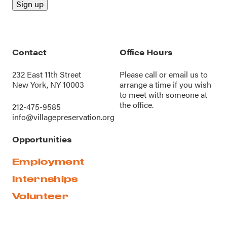
Contact
Office Hours
232 East 11th Street
Please call or
email us
to
New York, NY 10003
arrange a time if you wish
to meet with someone at
the office.
212-475-9585
info@villagepreservation.org
Opportunities
Employment
Internships
Volunteer