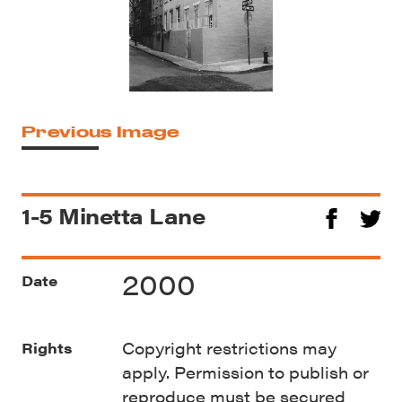
Previous Image
1-5 Minetta Lane
2000
Date
Copyright restrictions may
Rights
apply. Permission to publish or
reproduce must be secured