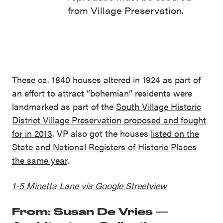
from Village Preservation.
These ca. 1840 houses altered in 1924 as part of
an effort to attract “bohemian” residents were
landmarked as part of the
South Village Historic
District Village Preservation proposed and fought
for in 2013
. VP also got the houses
listed on the
State and National Registers of Historic Places
the same year
.
1-5 Minetta Lane via Google Streetview
From: Susan De Vries —