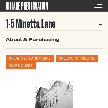
1-5 Minetta Lane
About & Purchasing
GREAT NYC LANDMARKS
GREENWICH VILLAGE
ROW HOUSES