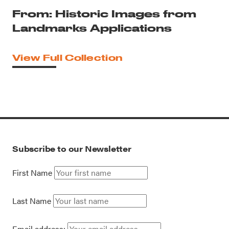
From: Historic Images from
Landmarks Applications
View Full Collection
Subscribe to our Newsletter
First Name
Last Name
Email address: