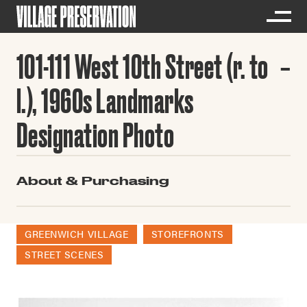
101-111 West 10th Street (r. to
l.), 1960s Landmarks
Designation Photo
About & Purchasing
GREENWICH VILLAGE
STOREFRONTS
STREET SCENES