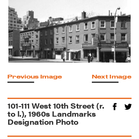
Previous Image
Next Image
101-111 West 10th Street (r.
to l.), 1960s Landmarks
Designation Photo