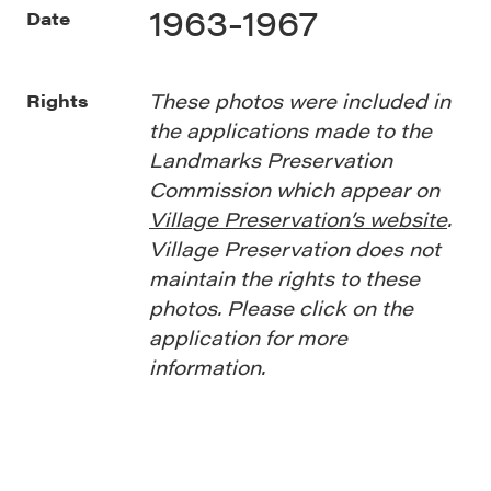
1963-1967
Date
These photos were included in
Rights
the applications made to the
Landmarks Preservation
Commission which appear on
Village Preservation’s website
.
Village Preservation does not
maintain the rights to these
photos. Please click on the
application for more
information.