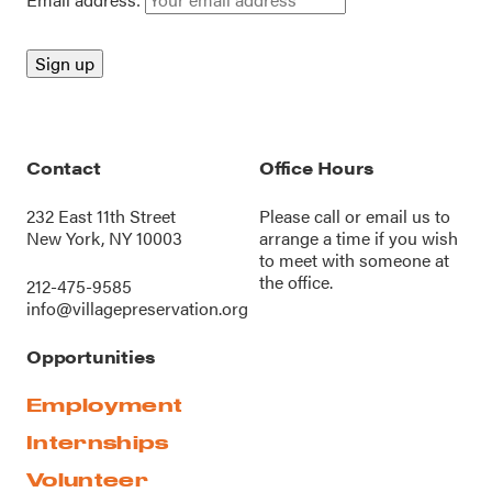
Contact
Office Hours
232 East 11th Street
Please call or
email us
to
New York, NY 10003
arrange a time if you wish
to meet with someone at
the office.
212-475-9585
info@villagepreservation.org
Opportunities
Employment
Internships
Volunteer