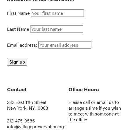
First Name
Last Name
Email address:
Contact
Office Hours
232 East 11th Street
Please call or
email us
to
New York, NY 10003
arrange a time if you wish
to meet with someone at
the office.
212-475-9585
info@villagepreservation.org