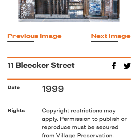
Previous Image
Next Image
11 Bleecker Street
1999
Date
Copyright restrictions may
Rights
apply. Permission to publish or
reproduce must be secured
from Village Preservation.