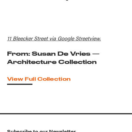
11 Bleecker Street via Google Streetview.
From: Susan De Vries —
Architecture Collection
View Full Collection
Subscribe to our Newsletter