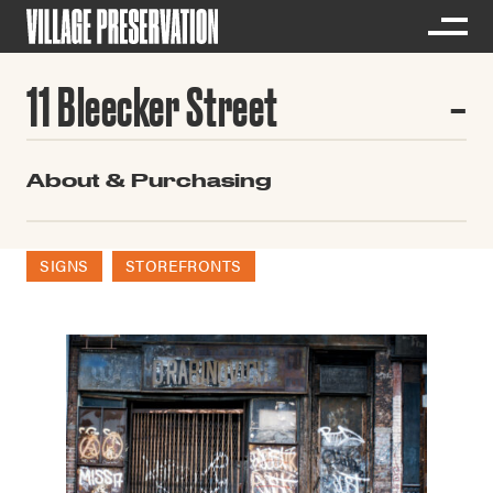
11 Bleecker Street
About & Purchasing
SIGNS
STOREFRONTS