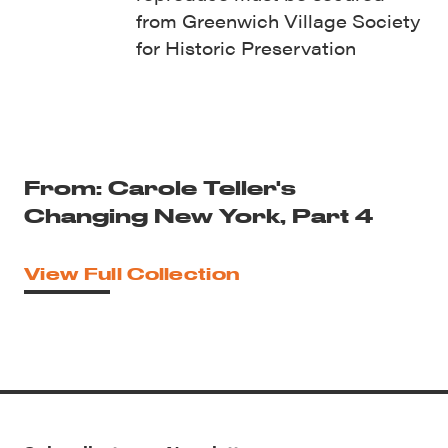
from Greenwich Village Society
for Historic Preservation
From: Carole Teller's
Changing New York, Part 4
View Full Collection