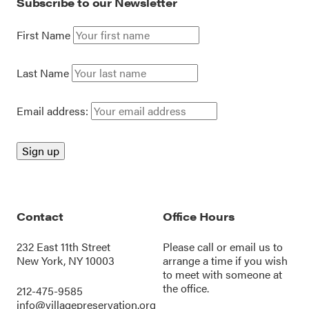
Subscribe to our Newsletter
First Name
Last Name
Email address:
Contact
Office Hours
232 East 11th Street
Please call or
email us
to
New York, NY 10003
arrange a time if you wish
to meet with someone at
the office.
212-475-9585
info@villagepreservation.org