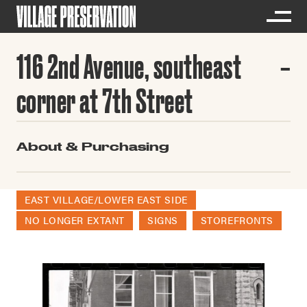
116 2nd Avenue, southeast
corner at 7th Street
About & Purchasing
EAST VILLAGE/LOWER EAST SIDE
NO LONGER EXTANT
SIGNS
STOREFRONTS