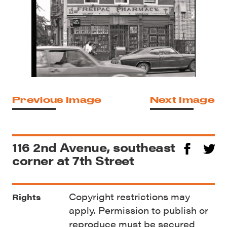
Previous Image
Next Image
116 2nd Avenue, southeast
corner at 7th Street
Copyright restrictions may
Rights
apply. Permission to publish or
reproduce must be secured