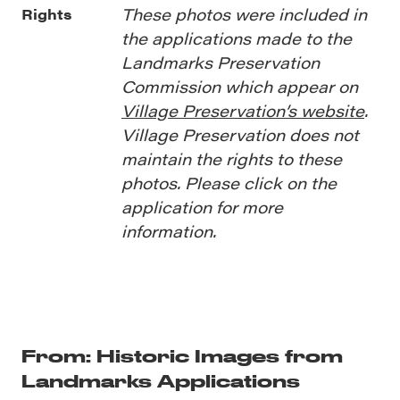
These photos were included in
Rights
the applications made to the
Landmarks Preservation
Commission which appear on
Village Preservation’s website
.
Village Preservation does not
maintain the rights to these
photos. Please click on the
application for more
information.
From: Historic Images from
Landmarks Applications