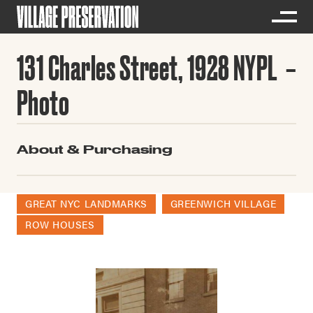
131 Charles Street, 1928 NYPL
Photo
About & Purchasing
GREAT NYC LANDMARKS
GREENWICH VILLAGE
ROW HOUSES