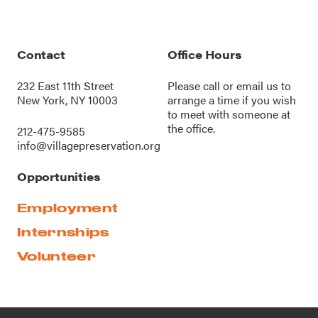
Contact
Office Hours
232 East 11th Street
Please call or
email us
to
New York, NY 10003
arrange a time if you wish
to meet with someone at
the office.
212-475-9585
info@villagepreservation.org
Opportunities
Employment
Internships
Volunteer