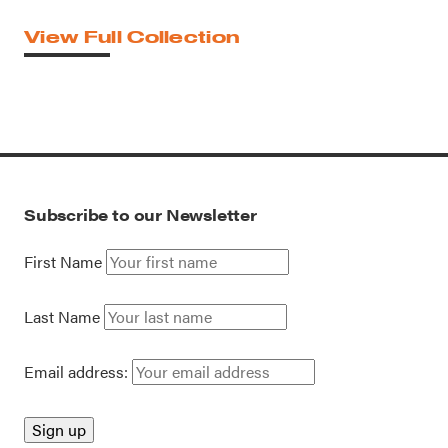
View Full Collection
Subscribe to our Newsletter
First Name
Last Name
Email address: