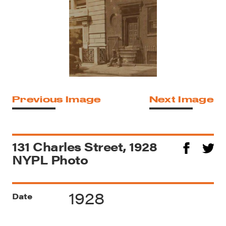
Previous Image
Next Image
131 Charles Street, 1928
NYPL Photo
1928
Date