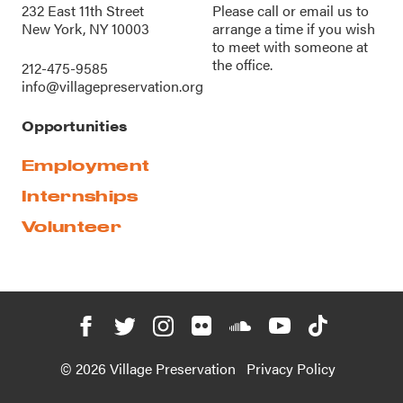
232 East 11th Street
Please call or
email us
to
New York, NY 10003
arrange a time if you wish
to meet with someone at
the office.
212-475-9585
info@villagepreservation.org
Opportunities
Employment
Internships
Volunteer
© 2026 Village Preservation
Privacy Policy