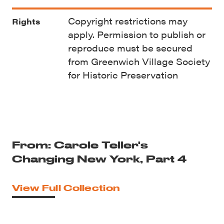
Copyright restrictions may
Rights
apply. Permission to publish or
reproduce must be secured
from Greenwich Village Society
for Historic Preservation
From: Carole Teller's
Changing New York, Part 4
View Full Collection