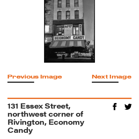
Previous Image
Next Image
131 Essex Street,
northwest corner of
Rivington, Economy
Candy