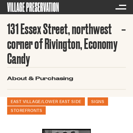
131 Essex Street, northwest
corner of Rivington, Economy
Candy
About & Purchasing
EAST VILLAGE/LOWER EAST SIDE
SIGNS
STOREFRONTS