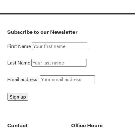
Subscribe to our Newsletter
First Name
Last Name
Email address:
Contact
Office Hours