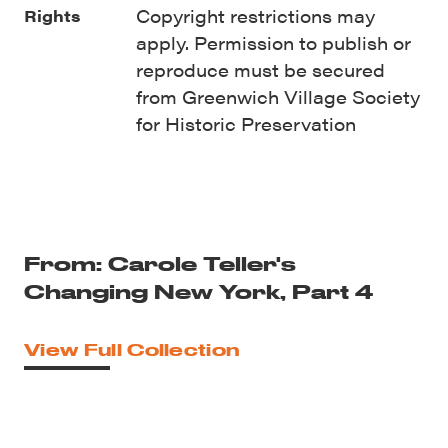
Copyright restrictions may
Rights
apply. Permission to publish or
reproduce must be secured
from Greenwich Village Society
for Historic Preservation
From: Carole Teller's
Changing New York, Part 4
View Full Collection