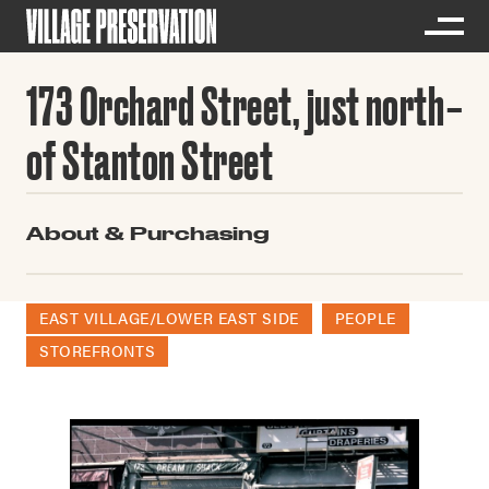
173 Orchard Street, just north
of Stanton Street
About & Purchasing
EAST VILLAGE/LOWER EAST SIDE
PEOPLE
STOREFRONTS