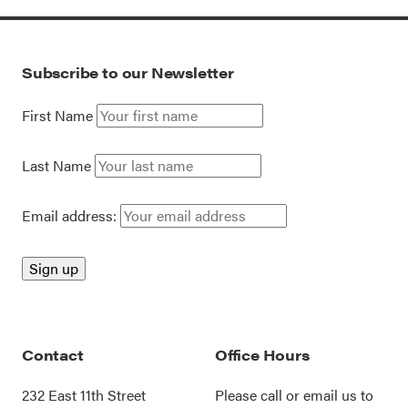
Subscribe to our Newsletter
First Name
Last Name
Email address:
Contact
Office Hours
232 East 11th Street
Please call or
email us
to