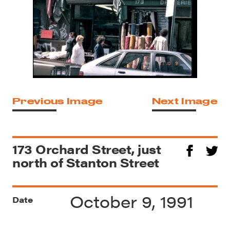
Previous Image
Next Image
173 Orchard Street, just
north of Stanton Street
October 9, 1991
Date