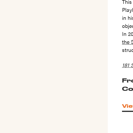
This
Play
in h
obje
In 2
the 
stru
181 
Fr
Co
Vie