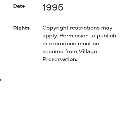
1995
Date
Copyright restrictions may
Rights
apply. Permission to publish
or reproduce must be
secured from Village
Preservation.
e