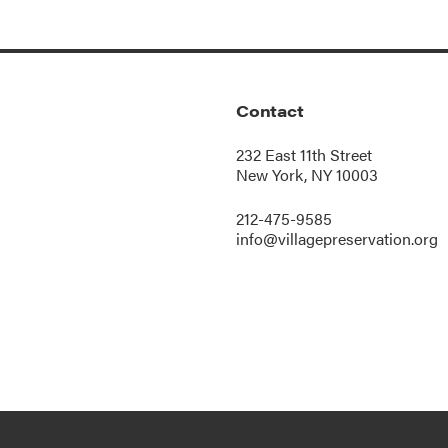
Contact
232 East 11th Street
New York, NY 10003
212-475-9585
info@villagepreservation.org