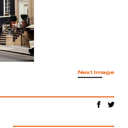
Next Image