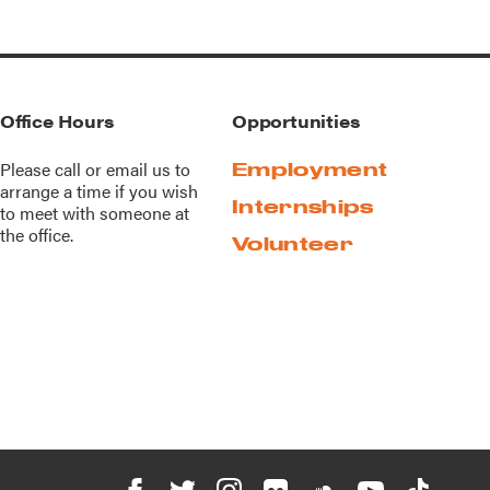
Office Hours
Opportunities
Please call or
email us
to
Employment
arrange a time if you wish
Internships
to meet with someone at
the office.
Volunteer