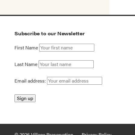
Subscribe to our Newsletter
First Name
Last Name
Email address:
© 2026 Village Preservation
Privacy Policy