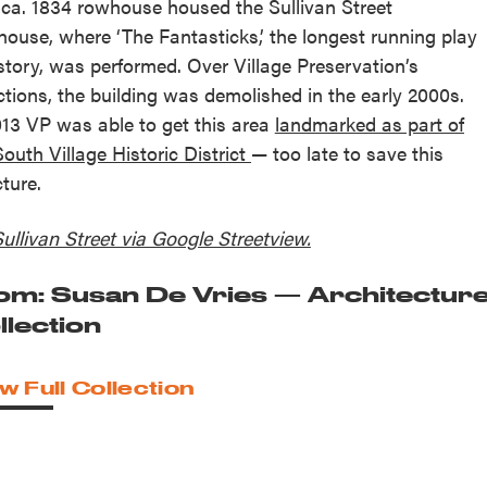
 ca. 1834 rowhouse housed the Sullivan Street
house, where ‘The Fantasticks,’ the longest running play
istory, was performed. Over Village Preservation’s
ctions, the building was demolished in the early 2000s.
013 VP was able to get this area
landmarked as part of
South Village Historic District
— too late to save this
cture.
Sullivan Street via Google Streetview.
om: Susan De Vries — Architectur
llection
w Full Collection