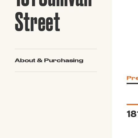
Guide to G
Architectu
Street
Explore Al
About & Purchasing
Pr
18