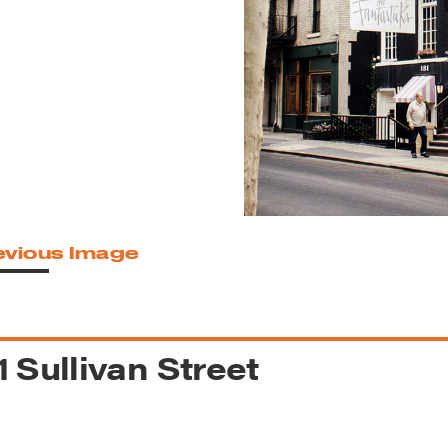
reek Revival
re
l of Our Maps
evious Image
1 Sullivan Street