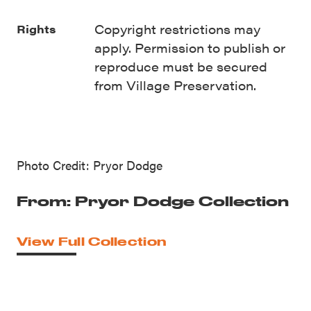
Copyright restrictions may
Rights
apply. Permission to publish or
reproduce must be secured
from Village Preservation.
Photo Credit: Pryor Dodge
From: Pryor Dodge Collection
View Full Collection