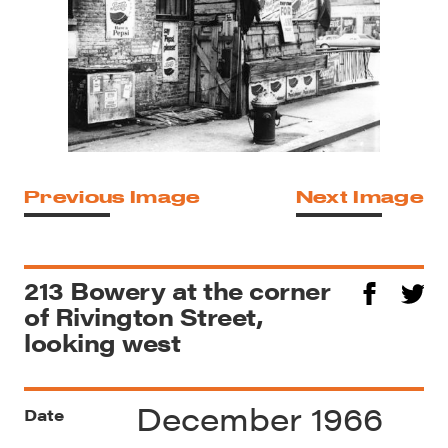
Previous Image
Next Image
213 Bowery at the corner
of Rivington Street,
looking west
December 1966
Date