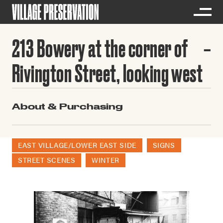
213 Bowery at the corner of
Rivington Street, looking west
About & Purchasing
EAST VILLAGE/LOWER EAST SIDE
SIGNS
STREET SCENES
WINTER