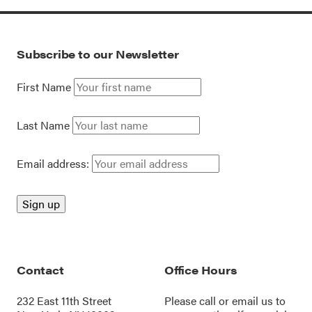
Subscribe to our Newsletter
First Name
Last Name
Email address:
Contact
Office Hours
232 East 11th Street
Please call or
email us
to