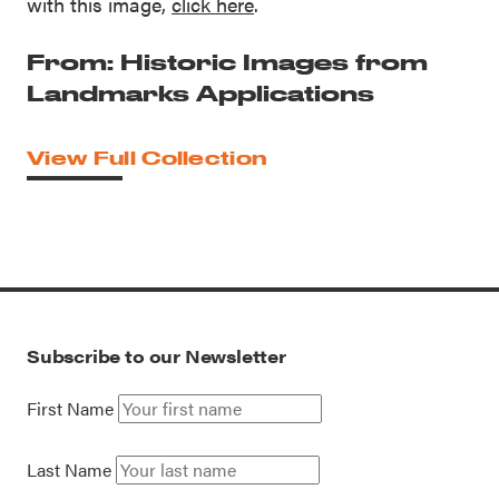
with this image,
click here
.
From: Historic Images from
Landmarks Applications
View Full Collection
Subscribe to our Newsletter
First Name
Last Name