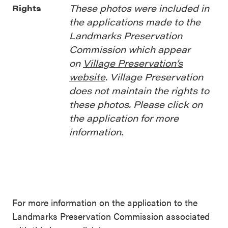
These photos were included in
Rights
the applications made to the
Landmarks Preservation
Commission which appear
on
Village Preservation’s
website
. Village Preservation
does not maintain the rights to
these photos. Please click on
the application for more
information.
For more information on the application to the
Landmarks Preservation Commission associated