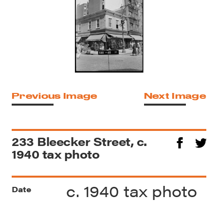
Previous Image
Next Image
233 Bleecker Street, c.
1940 tax photo
c. 1940 tax photo
Date