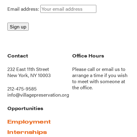
Email address:
Contact
Office Hours
232 East 11th Street
Please call or
email us
to
New York, NY 10003
arrange a time if you wish
to meet with someone at
the office.
212-475-9585
info@villagepreservation.org
Opportunities
Employment
Internships