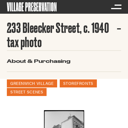
233 Bleecker Street, c. 1940
tax photo
About & Purchasing
GREENWICH VILLAGE
STOREFRONTS
STREET SCENES