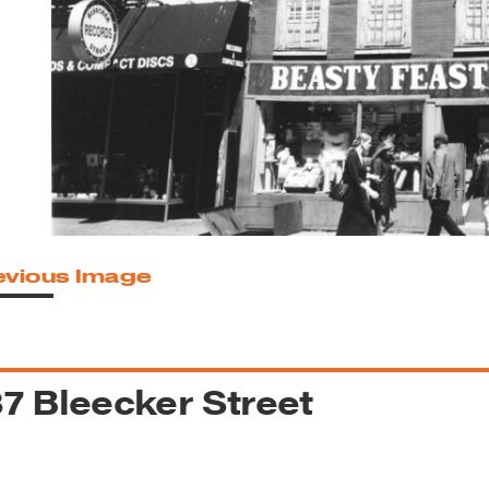
reek Revival
re
l of Our Maps
evious Image
7 Bleecker Street