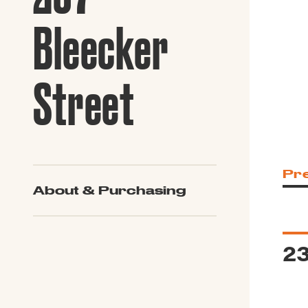
Guide to G
Architectu
Bleecker
Explore Al
Street
Pr
About & Purchasing
23