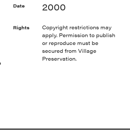
2000
Date
Copyright restrictions may
Rights
apply. Permission to publish
or reproduce must be
secured from Village
Preservation.
e