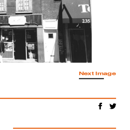
Next Image