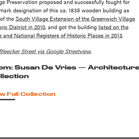
age Preservation proposed and successfully fought for
mark designation of this ca. 1835 wooden building as
 of the
South Village Extension of the Greenwich Village
ric District in 2010
, and got the building
listed on the
e and National Registers of Historic Places in 2013
.
Bleecker Street via Google Streetview.
om: Susan De Vries — Architectur
llection
w Full Collection