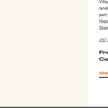
Vill
land
part
Histo
Stat
237 
Fr
Co
Vie