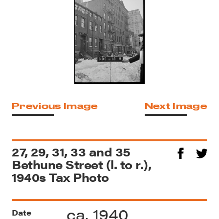
Previous Image
Next Image
27, 29, 31, 33 and 35
Bethune Street (l. to r.),
1940s Tax Photo
ca. 1940
Date