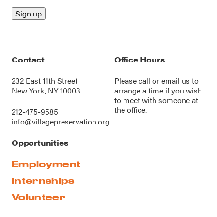
Contact
Office Hours
232 East 11th Street
Please call or
email us
to
New York, NY 10003
arrange a time if you wish
to meet with someone at
the office.
212-475-9585
info@villagepreservation.org
Opportunities
Employment
Internships
Volunteer