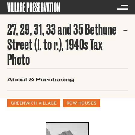
27, 29, 31, 33 and 35 Bethune
Street (l. to r.), 1940s Tax
Photo
About & Purchasing
GREENWICH VILLAGE
ROW HOUSES