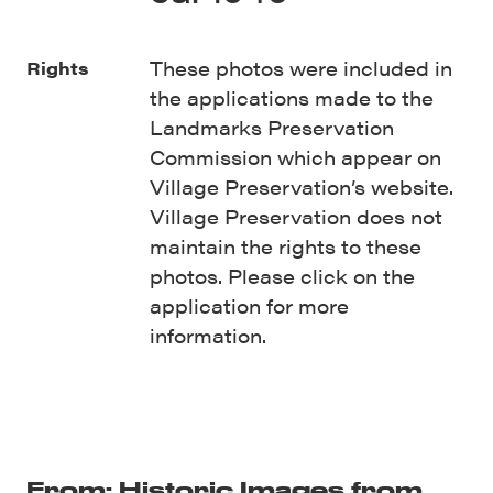
These photos were included in
Rights
the applications made to the
Landmarks Preservation
Commission which appear on
Village Preservation’s website.
Village Preservation does not
maintain the rights to these
photos. Please click on the
application for more
information.
From: Historic Images from