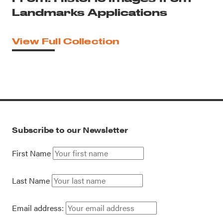
Landmarks Applications
View Full Collection
Subscribe to our Newsletter
First Name
Last Name
Email address: