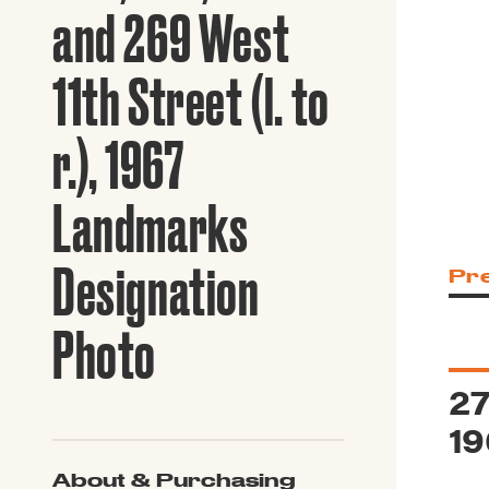
Guide to G
and 269 West
Architectu
Explore Al
11th Street (l. to
r.), 1967
Landmarks
Designation
Pr
Photo
27
19
About & Purchasing