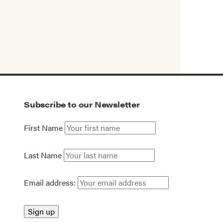
Subscribe to our Newsletter
First Name
Last Name
Email address: