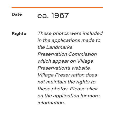
ca. 1967
Date
These photos were included
Rights
in the applications made to
the Landmarks
Preservation Commission
which appear on
Village
Preservation’s website
.
Village Preservation does
not maintain the rights to
these photos. Please click
on the application for more
information.