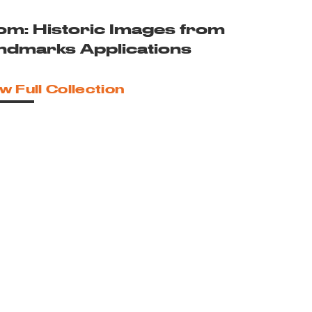
om: Historic Images from
ndmarks Applications
w Full Collection