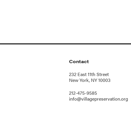
Contact
232 East 11th Street
New York, NY 10003
212-475-9585
info@villagepreservation.org