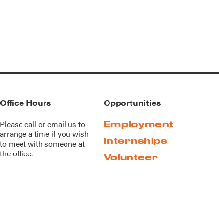
Office Hours
Opportunities
Please call or
email us
to
Employment
arrange a time if you wish
Internships
to meet with someone at
the office.
Volunteer