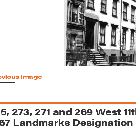
reek Revival
re
l of Our Maps
evious Image
5, 273, 271 and 269 West 11th 
67 Landmarks Designation