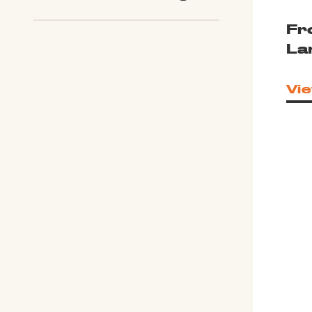
Fr
La
Vie