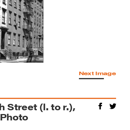
Next Image
Street (l. to r.),
 Photo