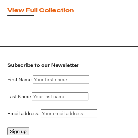
View Full Collection
Subscribe to our Newsletter
First Name
Last Name
Email address: