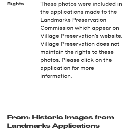
These photos were included in
Rights
the applications made to the
Landmarks Preservation
Commission which appear on
Village Preservation’s website.
Village Preservation does not
maintain the rights to these
photos. Please click on the
application for more
information.
From: Historic Images from
Landmarks Applications