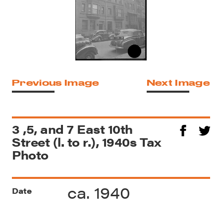
Previous Image
Next Image
3 ,5, and 7 East 10th
Street (l. to r.), 1940s Tax
Photo
ca. 1940
Date