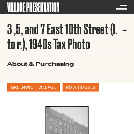
3 ,5, and 7 East 10th Street (l.
to r.), 1940s Tax Photo
About & Purchasing
GREENWICH VILLAGE
ROW HOUSES