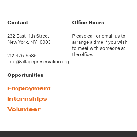
Contact
Office Hours
232 East 11th Street
Please call or
email us
to
New York, NY 10003
arrange a time if you wish
to meet with someone at
the office.
212-475-9585
info@villagepreservation.org
Opportunities
Employment
Internships
Volunteer