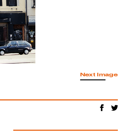
Next Image