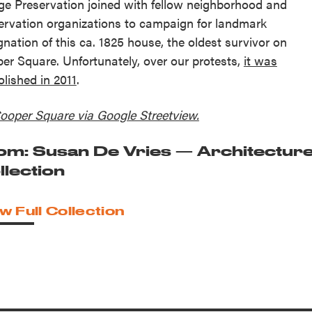
age Preservation joined with fellow neighborhood and
ervation organizations to campaign for landmark
gnation of this ca. 1825 house, the oldest survivor on
er Square. Unfortunately, over our protests,
it was
lished in 2011
.
ooper Square via Google Streetview.
om: Susan De Vries — Architectur
llection
w Full Collection