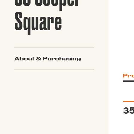
Guide to G
Architectu
Square
Explore Al
About & Purchasing
Pr
3