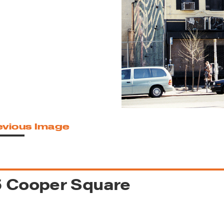
reek Revival
re
l of Our Maps
evious Image
5 Cooper Square