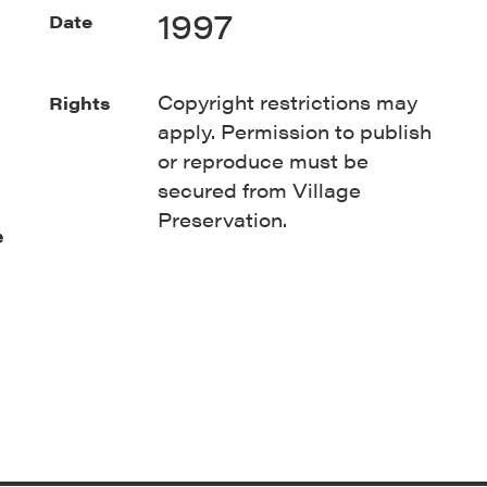
1997
Date
Copyright restrictions may
Rights
apply. Permission to publish
or reproduce must be
secured from Village
Preservation.
e