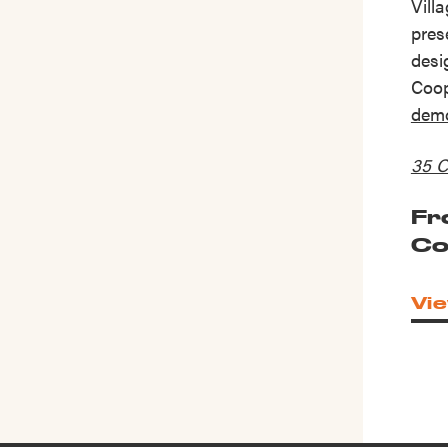
Vill
pres
desi
Coop
demo
35 C
Fr
Co
Vie