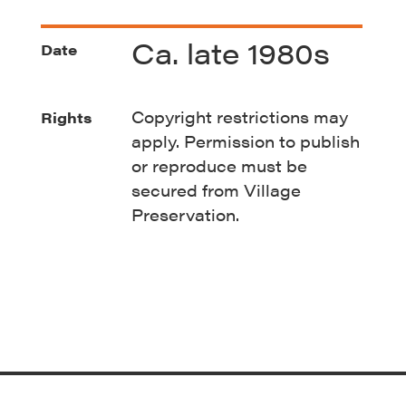
Ca. late 1980s
Date
Copyright restrictions may
Rights
apply. Permission to publish
or reproduce must be
secured from Village
Preservation.