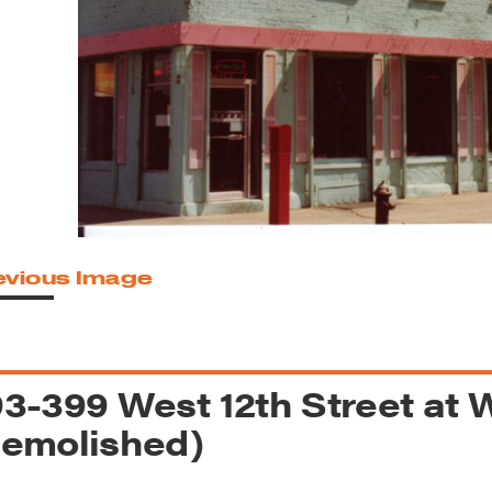
reek Revival
re
l of Our Maps
evious Image
3-399 West 12th Street at 
emolished)