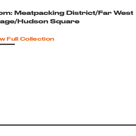
om: Meatpacking District/Far West
llage/Hudson Square
w Full Collection