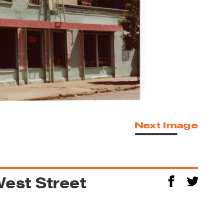
Next Image
West Street