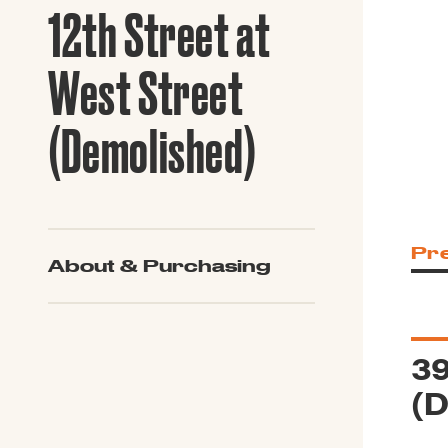
Guide to G
12th Street at
Architectu
Explore Al
West Street
(Demolished)
Pr
About & Purchasing
39
(D