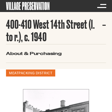
400-410 West 14th Street (l.
to r.), c. 1940
About & Purchasing
MEATPACKING DISTRICT