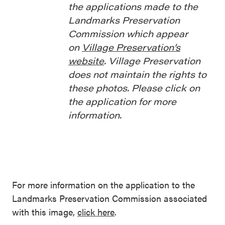
the applications made to the
Landmarks Preservation
Commission which appear
on
Village Preservation’s
website
. Village Preservation
does not maintain the rights to
these photos. Please click on
the application for more
information.
For more information on the application to the
Landmarks Preservation Commission associated
with this image,
click here
.