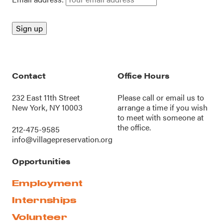
Contact
Office Hours
232 East 11th Street
Please call or
email us
to
New York, NY 10003
arrange a time if you wish
to meet with someone at
the office.
212-475-9585
info@villagepreservation.org
Opportunities
Employment
Internships
Volunteer