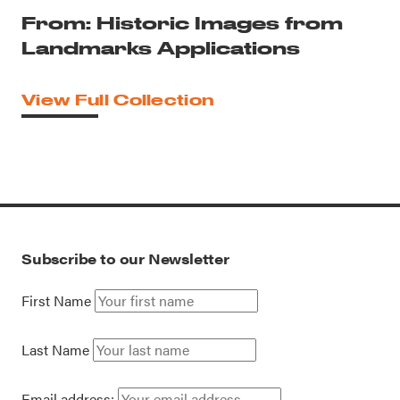
From: Historic Images from
Landmarks Applications
View Full Collection
Subscribe to our Newsletter
First Name
Last Name
Email address: