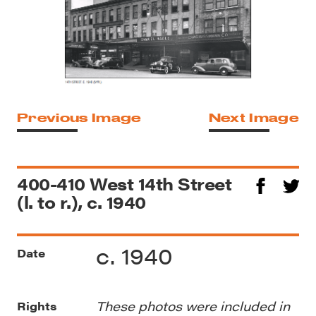
Previous Image
Next Image
400-410 West 14th Street
(l. to r.), c. 1940
c. 1940
Date
These photos were included in
Rights