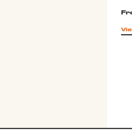
Fr
Vie