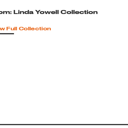
om: Linda Yowell Collection
w Full Collection