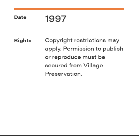
1997
Date
Copyright restrictions may
Rights
apply. Permission to publish
or reproduce must be
secured from Village
Preservation.