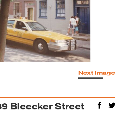
Next Image
389 Bleecker Street