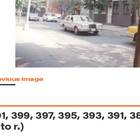
reek Revival
re
l of Our Maps
evious Image
1, 399, 397, 395, 393, 391, 
 to r.)