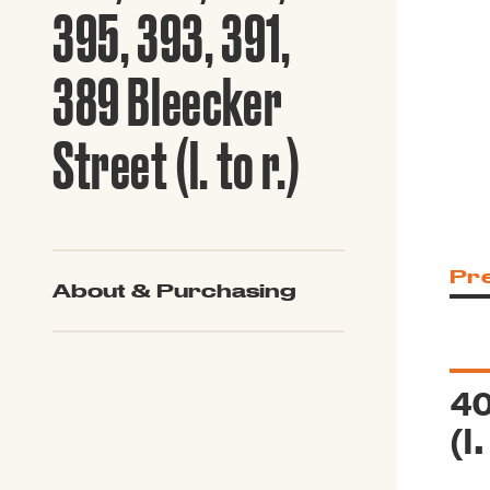
Guide to G
395, 393, 391,
Architectu
Explore Al
389 Bleecker
Street (l. to r.)
Pr
About & Purchasing
40
(l.