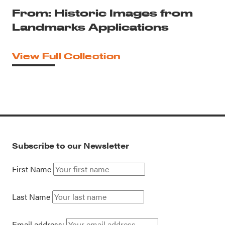
From: Historic Images from
Landmarks Applications
View Full Collection
Subscribe to our Newsletter
First Name
Last Name
Email address: