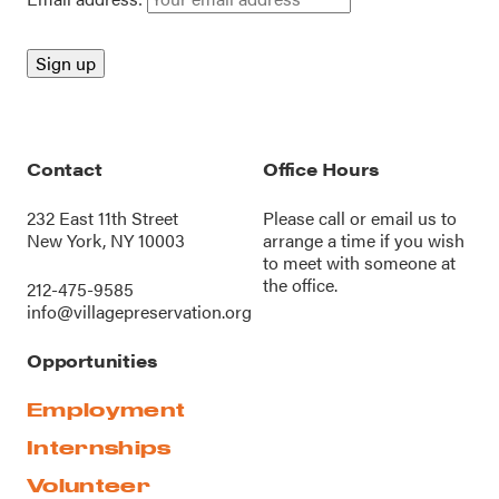
Contact
Office Hours
232 East 11th Street
Please call or
email us
to
New York, NY 10003
arrange a time if you wish
to meet with someone at
the office.
212-475-9585
info@villagepreservation.org
Opportunities
Employment
Internships
Volunteer