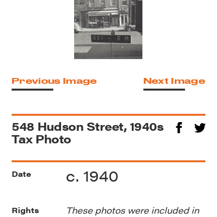
Previous Image
Next Image
548 Hudson Street, 1940s
Tax Photo
c. 1940
Date
These photos were included in
Rights