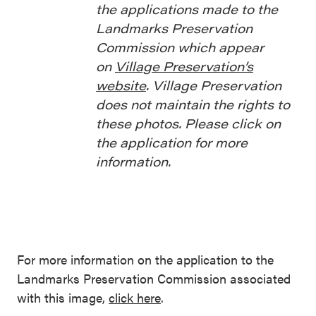
the applications made to the
Landmarks Preservation
Commission which appear
on
Village Preservation’s
website
. Village Preservation
does not maintain the rights to
these photos. Please click on
the application for more
information.
For more information on the application to the
Landmarks Preservation Commission associated
with this image,
click here
.