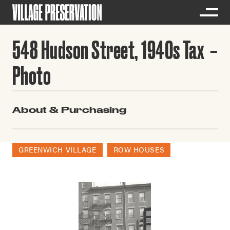
548 Hudson Street, 1940s Tax
Photo
About & Purchasing
GREENWICH VILLAGE
ROW HOUSES