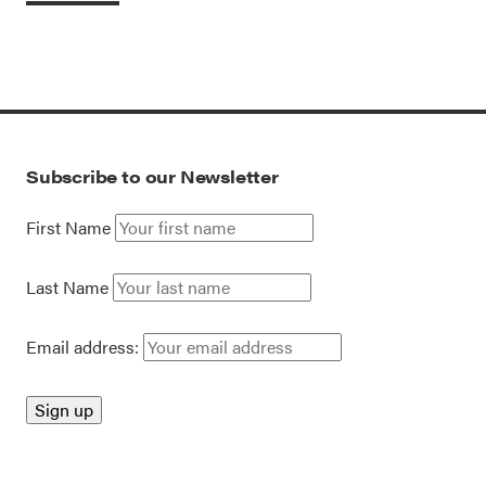
Subscribe to our Newsletter
First Name
Last Name
Email address: