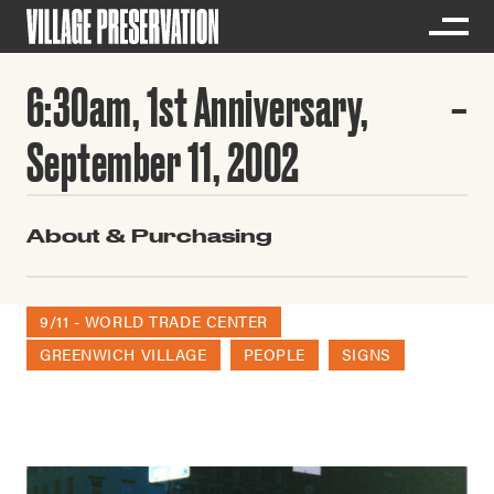
6:30am, 1st Anniversary,
September 11, 2002
About & Purchasing
9/11 - WORLD TRADE CENTER
GREENWICH VILLAGE
PEOPLE
SIGNS