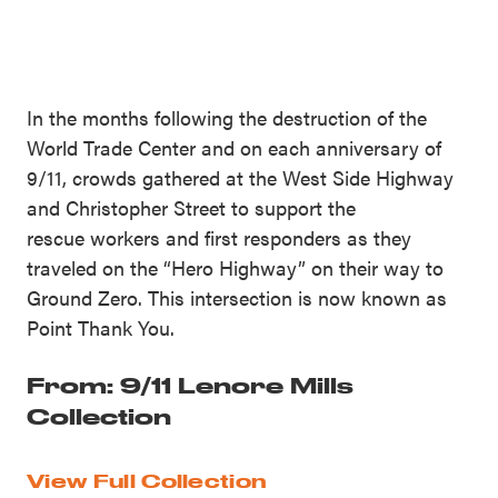
In the months following the destruction of the
World Trade Center and on each anniversary of
9/11, crowds gathered at the West Side Highway
and Christopher Street to support the
rescue workers and first responders as they
traveled on the “Hero Highway” on their way to
Ground Zero. This intersection is now known as
Point Thank You.
From: 9/11 Lenore Mills
Collection
View Full Collection