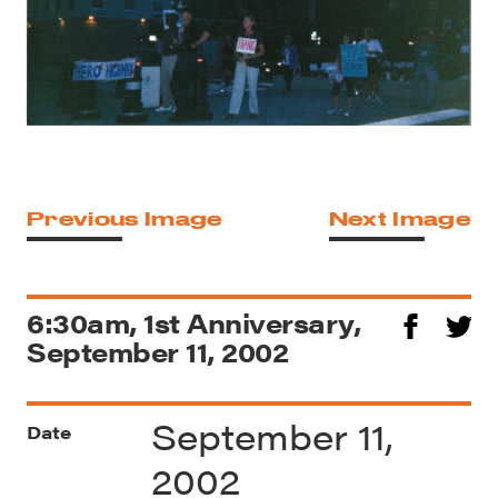
Previous Image
Next Image
6:30am, 1st Anniversary,
September 11, 2002
September 11,
Date
2002