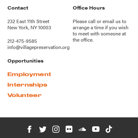
Contact
Office Hours
232 East 11th Street
Please call or
email us
to
New York, NY 10003
arrange a time if you wish
to meet with someone at
the office.
212-475-9585
info@villagepreservation.org
Opportunities
Employment
Internships
Volunteer