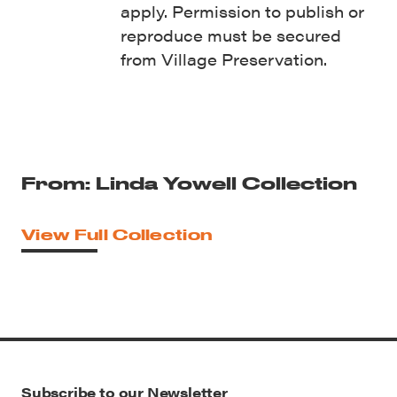
apply. Permission to publish or
reproduce must be secured
from Village Preservation.
From: Linda Yowell Collection
View Full Collection
Subscribe to our Newsletter