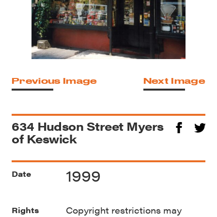
Previous Image
Next Image
634 Hudson Street Myers
of Keswick
1999
Date
Copyright restrictions may
Rights