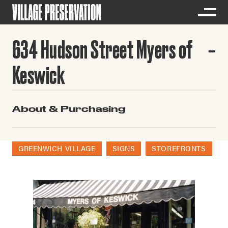
634 Hudson Street Myers of
Keswick
About & Purchasing
GREENWICH VILLAGE
SIGNS
STOREFRONTS