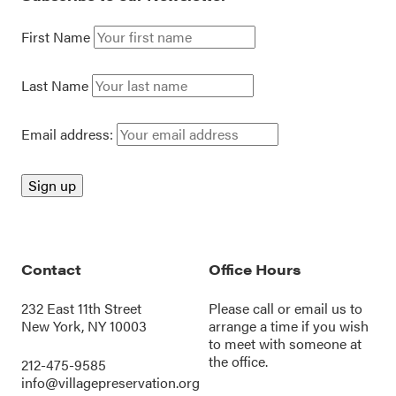
First Name
Last Name
Email address:
Contact
Office Hours
232 East 11th Street
Please call or
email us
to
New York, NY 10003
arrange a time if you wish
to meet with someone at
the office.
212-475-9585
info@villagepreservation.org