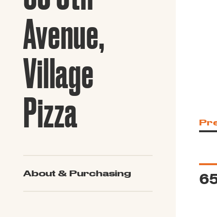
Guide to G
Architectu
Avenue,
Explore Al
Village
Pizza
Pr
65
About & Purchasing