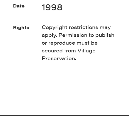
1998
Date
Copyright restrictions may
Rights
apply. Permission to publish
or reproduce must be
secured from Village
Preservation.