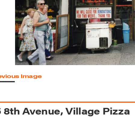
reek Revival
re
l of Our Maps
evious Image
 8th Avenue, Village Pizza