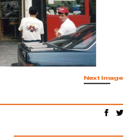
Next Image