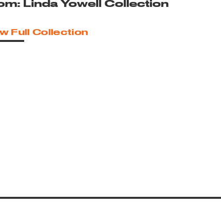
om: Linda Yowell Collection
w Full Collection