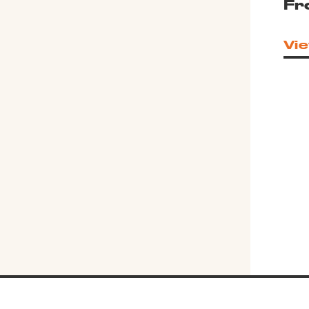
Fr
Vie