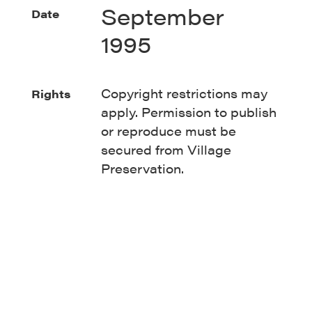
September
Date
1995
Copyright restrictions may
Rights
apply. Permission to publish
or reproduce must be
secured from Village
Preservation.