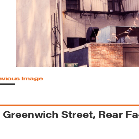
reek Revival
re
l of Our Maps
evious Image
 Greenwich Street, Rear F