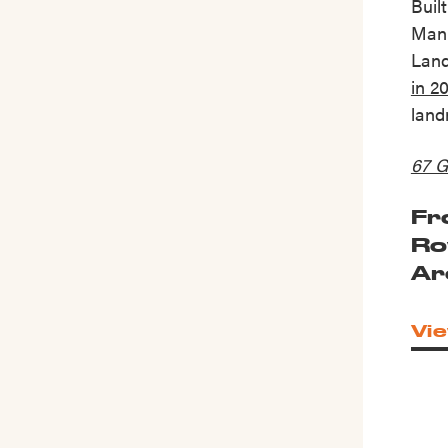
Buil
Manh
Lan
in 2
land
67 G
Fr
Ro
Ar
Vie