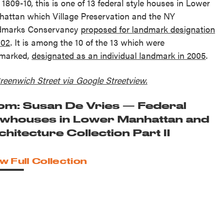
t 1809-10, this is one of 13 federal style houses in Lower
attan which Village Preservation and the NY
dmarks Conservancy
proposed for landmark designation
002
. It is among the 10 of the 13 which were
marked,
designated as an individual landmark in 2005
.
reenwich Street via Google Streetview.
om: Susan De Vries — Federal
whouses in Lower Manhattan and
chitecture Collection Part II
w Full Collection