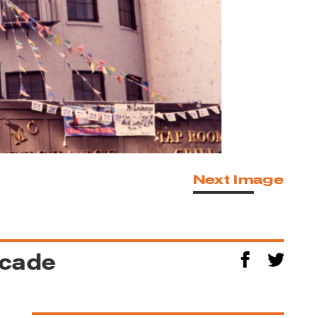
Next Image
acade