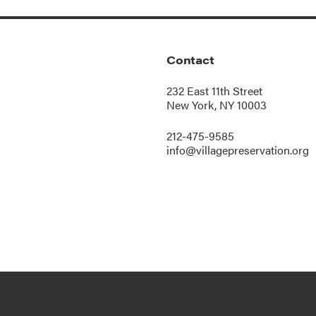
Contact
232 East 11th Street
New York, NY 10003
212-475-9585
info@villagepreservation.org