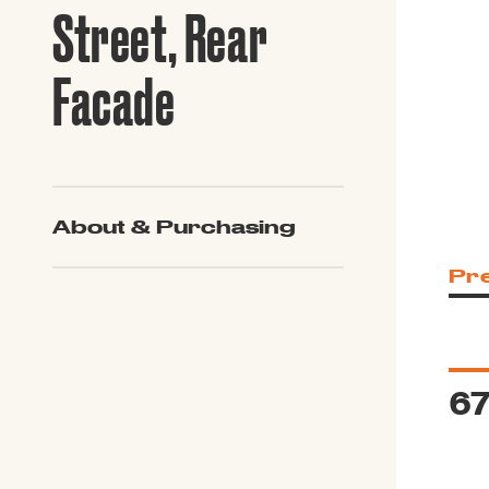
Guide to G
Street, Rear
Architectu
Explore Al
Facade
About & Purchasing
Pr
67