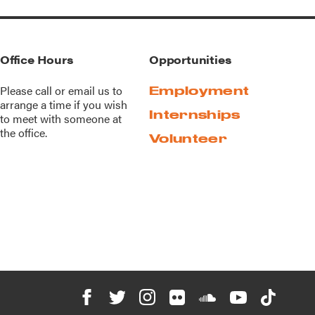
Office Hours
Opportunities
Please call or
email us
to
Employment
arrange a time if you wish
Internships
to meet with someone at
the office.
Volunteer