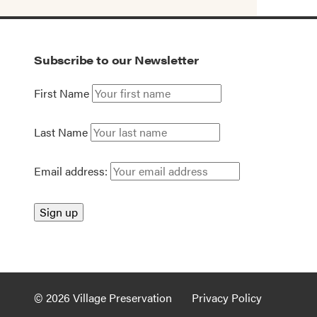
Subscribe to our Newsletter
First Name
Last Name
Email address:
© 2026 Village Preservation
Privacy Policy