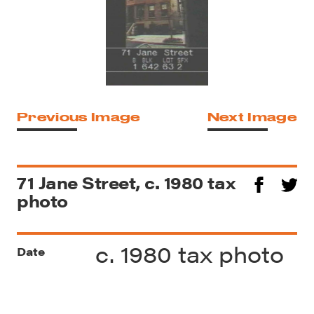
Previous Image
Next Image
71 Jane Street, c. 1980 tax
photo
c. 1980 tax photo
Date