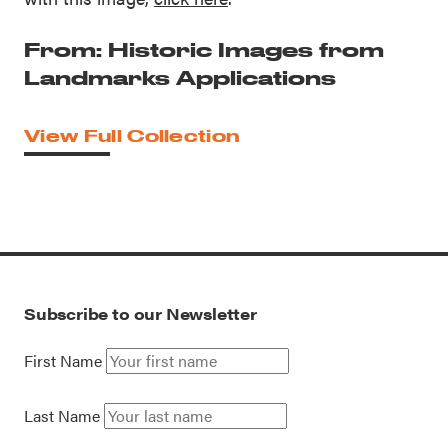
From: Historic Images from
Landmarks Applications
View Full Collection
Subscribe to our Newsletter
First Name
Last Name