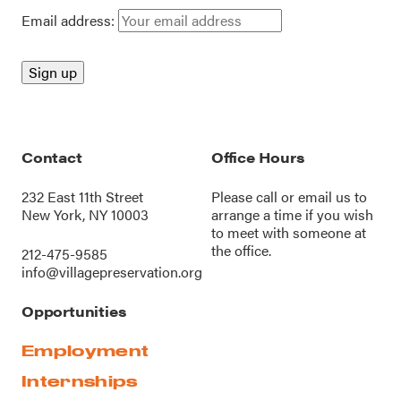
Email address:
Contact
Office Hours
232 East 11th Street
Please call or
email us
to
New York, NY 10003
arrange a time if you wish
to meet with someone at
the office.
212-475-9585
info@villagepreservation.org
Opportunities
Employment
Internships