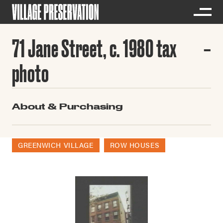
71 Jane Street, c. 1980 tax
photo
About & Purchasing
GREENWICH VILLAGE
ROW HOUSES