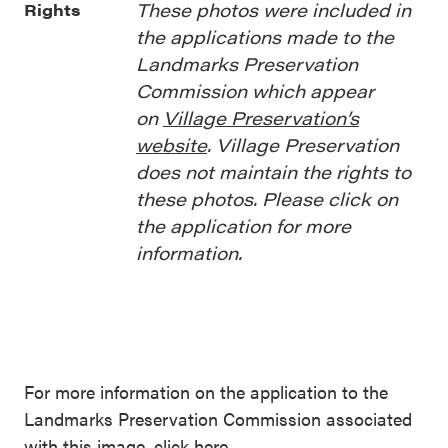
These photos were included in
Rights
the applications made to the
Landmarks Preservation
Commission which appear
on
Village Preservation’s
website
. Village Preservation
does not maintain the rights to
these photos. Please click on
the application for more
information.
For more information on the application to the
Landmarks Preservation Commission associated
with this image,
click here
.