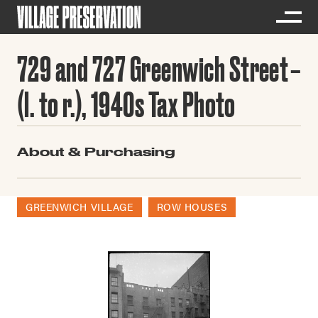
729 and 727 Greenwich Street
(l. to r.), 1940s Tax Photo
About & Purchasing
GREENWICH VILLAGE
ROW HOUSES