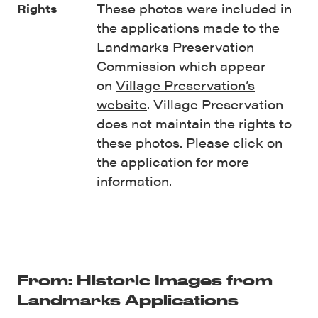
These photos were included in
Rights
the applications made to the
Landmarks Preservation
Commission which appear
on
Village Preservation’s
website
. Village Preservation
does not maintain the rights to
these photos. Please click on
the application for more
information.
From: Historic Images from
Landmarks Applications