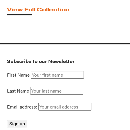
View Full Collection
Subscribe to our Newsletter
First Name
Last Name
Email address: