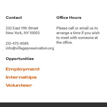
Contact
Office Hours
232 East 11th Street
Please call or
email us
to
New York, NY 10003
arrange a time if you wish
to meet with someone at
the office.
212-475-9585
info@villagepreservation.org
Opportunities
Employment
Internships
Volunteer