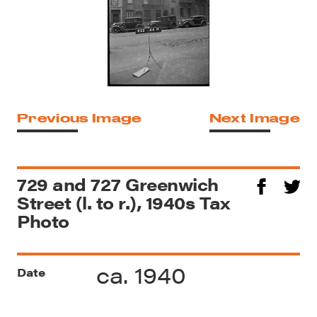
Previous Image
Next Image
729 and 727 Greenwich
Street (l. to r.), 1940s Tax
Photo
ca. 1940
Date