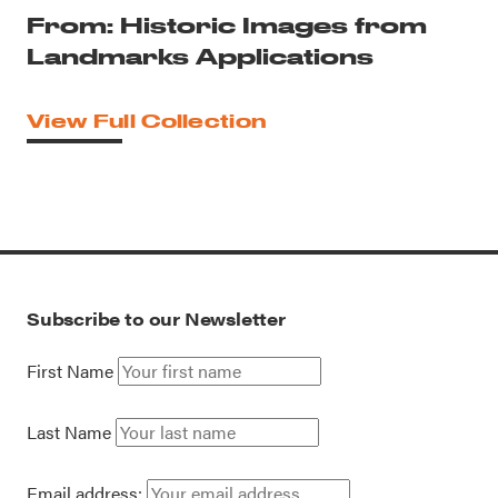
From: Historic Images from
Landmarks Applications
View Full Collection
Subscribe to our Newsletter
First Name
Last Name
Email address: