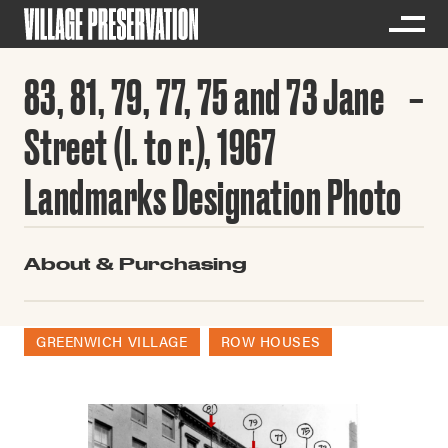
83, 81, 79, 77, 75 and 73 Jane
Street (l. to r.), 1967
Landmarks Designation Photo
About & Purchasing
GREENWICH VILLAGE
ROW HOUSES