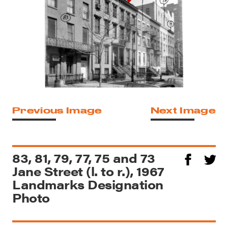
Previous Image
Next Image
83, 81, 79, 77, 75 and 73
Jane Street (l. to r.), 1967
Landmarks Designation
Photo