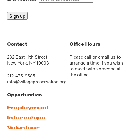
Contact
Office Hours
232 East 11th Street
Please call or
email us
to
New York, NY 10003
arrange a time if you wish
to meet with someone at
the office.
212-475-9585
info@villagepreservation.org
Opportunities
Employment
Internships
Volunteer