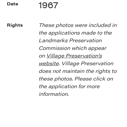
1967
Date
These photos were included in
Rights
the applications made to the
Landmarks Preservation
Commission which appear
on
Village Preservation’s
website
. Village Preservation
does not maintain the rights to
these photos. Please click on
the application for more
information.