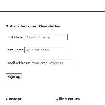
Subscribe to our Newsletter
First Name
Last Name
Email address:
Contact
Office Hours