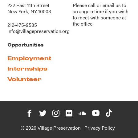
232 East 11th Street
Please call or
email us
to
New York, NY 10003
arrange a time if you wish
to meet with someone at
the office.
212-475-9585
info@villagepreservation.org
Opportunities
Employment
Internships
Volunteer
© 2026 Village Preservation
Privacy Policy