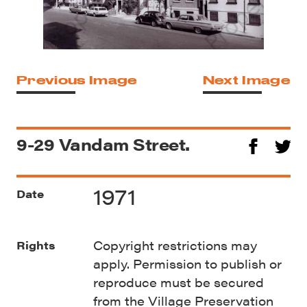
Previous Image
Next Image
9-29 Vandam Street.
1971
Date
Copyright restrictions may
Rights
apply. Permission to publish or
reproduce must be secured
from the Village Preservation