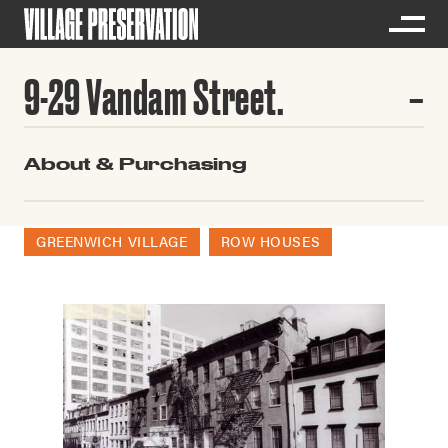
9-29 Vandam Street.
About & Purchasing
GREENWICH VILLAGE
ROW HOUSES