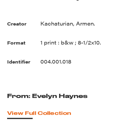
Kachaturian, Armen.
Creator
1 print : b&w ; 8-1/2x10.
Format
004.001.018
Identifier
From: Evelyn Haynes
View Full Collection