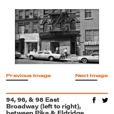
Previous Image
Next Image
94, 96, & 98 East
Broadway (left to right),
between Pike & Eldridge