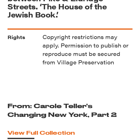
Streets. ‘The House of the
Jewish Book.’
Copyright restrictions may
Rights
apply. Permission to publish or
reproduce must be secured
from Village Preservation
From: Carole Teller's
Changing New York, Part 2
View Full Collection