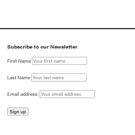
Subscribe to our Newsletter
First Name
Last Name
Email address: