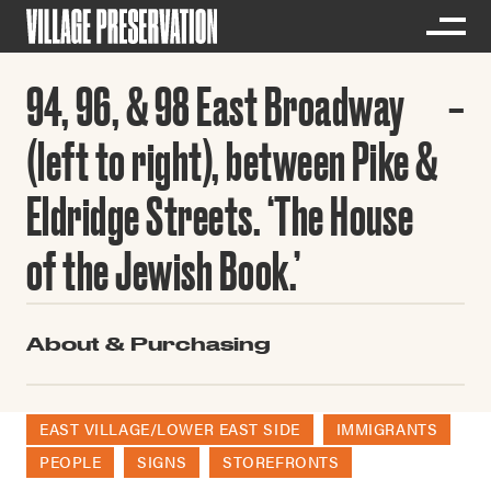
94, 96, & 98 East Broadway
(left to right), between Pike &
Eldridge Streets. ‘The House
of the Jewish Book.’
About & Purchasing
EAST VILLAGE/LOWER EAST SIDE
IMMIGRANTS
PEOPLE
SIGNS
STOREFRONTS