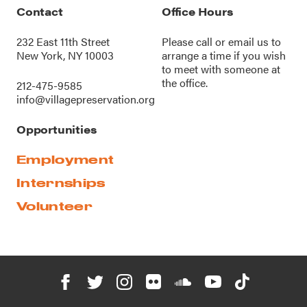
Contact
Office Hours
232 East 11th Street
Please call or
email us
to
New York, NY 10003
arrange a time if you wish
to meet with someone at
the office.
212-475-9585
info@villagepreservation.org
Opportunities
Employment
Internships
Volunteer