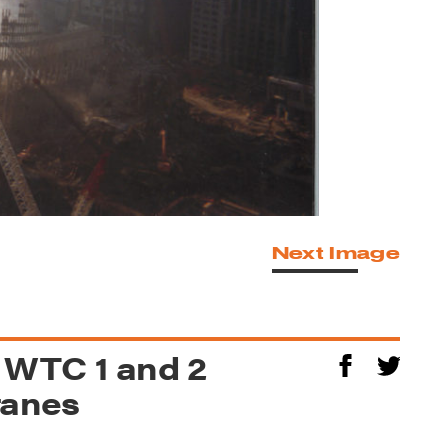
Next Image
f WTC 1 and 2
ranes