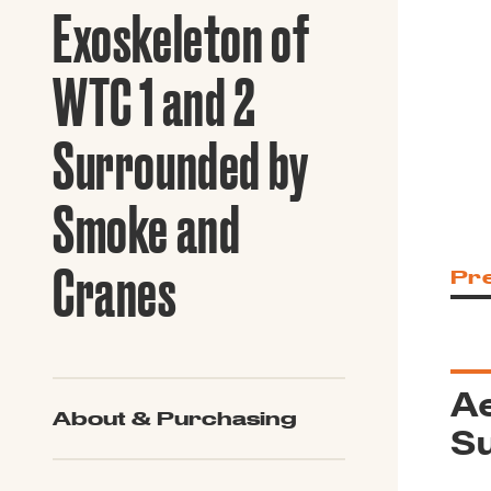
Guide to G
Exoskeleton of
Architectu
Explore Al
WTC 1 and 2
Surrounded by
Smoke and
Cranes
Pr
Ae
About & Purchasing
S