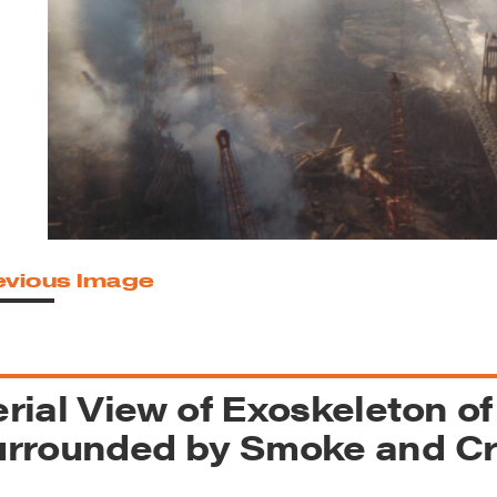
reek Revival
re
l of Our Maps
evious Image
rial View of Exoskeleton o
urrounded by Smoke and C