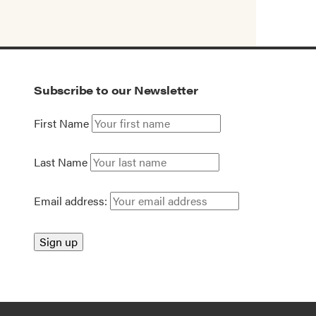
Subscribe to our Newsletter
First Name
Last Name
Email address: