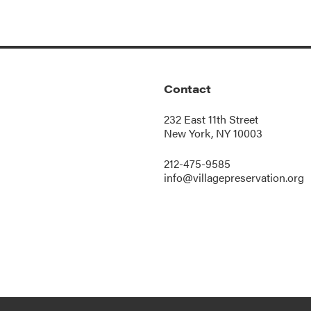
Contact
232 East 11th Street
New York, NY 10003
212-475-9585
info@villagepreservation.org