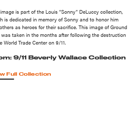
 image is part of the Louis “Sonny” DeLuccy collection,
h is dedicated in memory of Sonny and to honor him
others as heroes for their sacrifice. This image of Ground
 was taken in the months after following the destruction
he World Trade Center on 9/11.
om: 9/11 Beverly Wallace Collection
w Full Collection