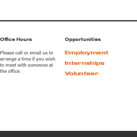
Office Hours
Opportunities
Please call or
email us
to
Employment
arrange a time if you wish
Internships
to meet with someone at
the office.
Volunteer