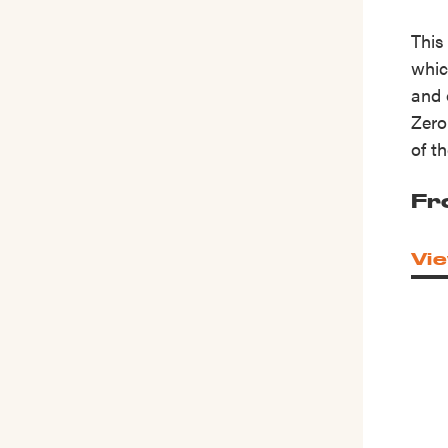
This
whic
and 
Zero
of t
Fr
Vie