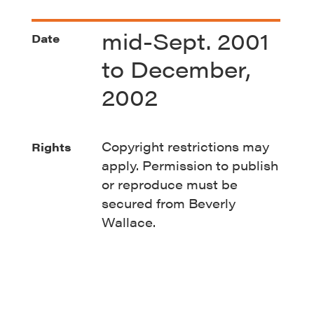
mid-Sept. 2001
Date
to December,
2002
Copyright restrictions may
Rights
apply. Permission to publish
or reproduce must be
secured from Beverly
Wallace.