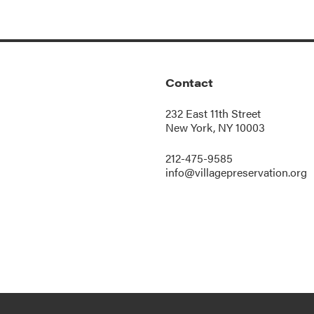
Contact
232 East 11th Street
New York, NY 10003
212-475-9585
info@villagepreservation.org