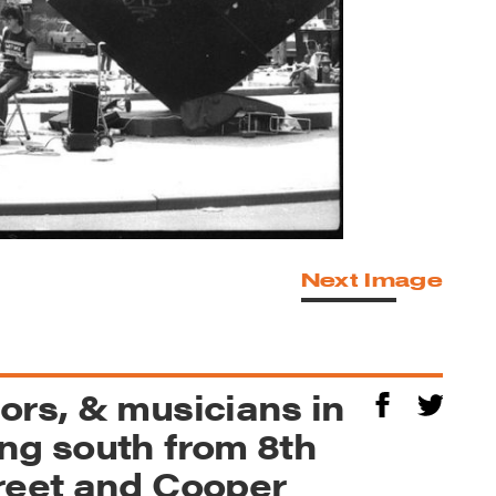
Next Image
ors, & musicians in
ng south from 8th
reet and Cooper