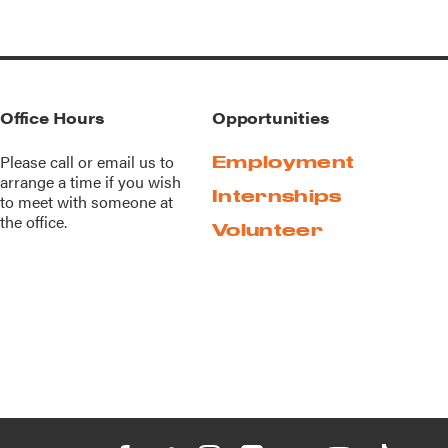
Office Hours
Opportunities
Please call or
email us
to
Employment
arrange a time if you wish
Internships
to meet with someone at
the office.
Volunteer