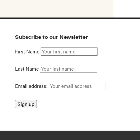
Subscribe to our Newsletter
First Name
Last Name
Email address: