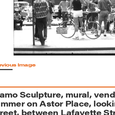
reek Revival
re
l of Our Maps
evious Image
amo Sculpture, mural, vend
mmer on Astor Place, looki
reet, between Lafayette St