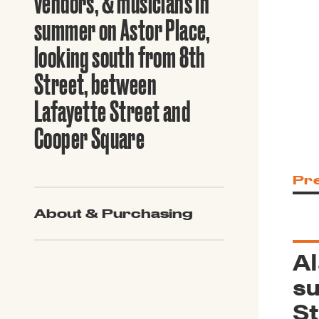
vendors, & musicians in
Guide to G
Architectu
summer on Astor Place,
Explore Al
looking south from 8th
Street, between
Lafayette Street and
Cooper Square
Pr
About & Purchasing
Al
su
St