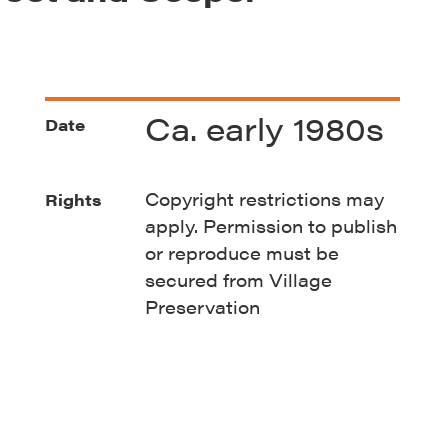
Ca. early 1980s
Date
Copyright restrictions may
Rights
apply. Permission to publish
or reproduce must be
secured from Village
Preservation