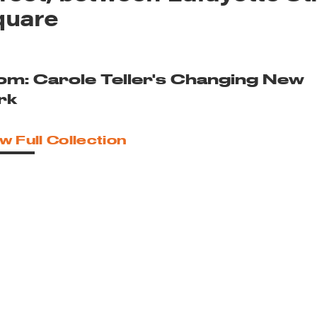
quare
om: Carole Teller's Changing New
rk
w Full Collection