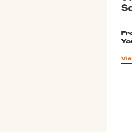
S
Fr
Yo
Vie