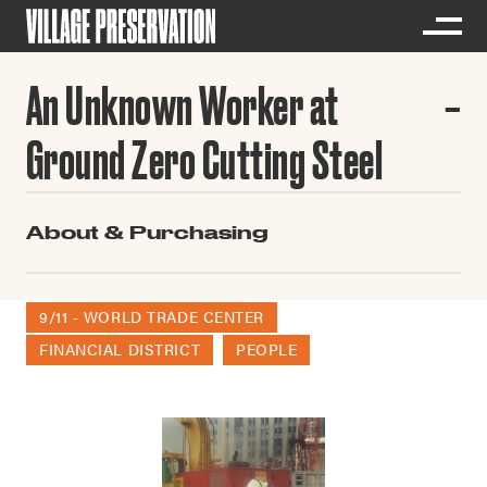
An Unknown Worker at
Ground Zero Cutting Steel
About & Purchasing
9/11 - WORLD TRADE CENTER
FINANCIAL DISTRICT
PEOPLE