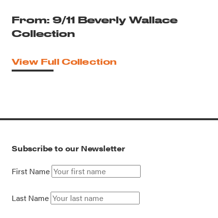
From: 9/11 Beverly Wallace
Collection
View Full Collection
Subscribe to our Newsletter
First Name
Last Name