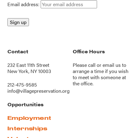
Email address:
Contact
Office Hours
232 East 11th Street
Please call or
email us
to
New York, NY 10003
arrange a time if you wish
to meet with someone at
the office.
212-475-9585
info@villagepreservation.org
Opportunities
Employment
Internships