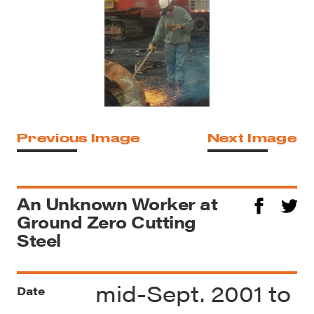
Previous Image
Next Image
An Unknown Worker at
Ground Zero Cutting
Steel
mid-Sept. 2001 to
Date