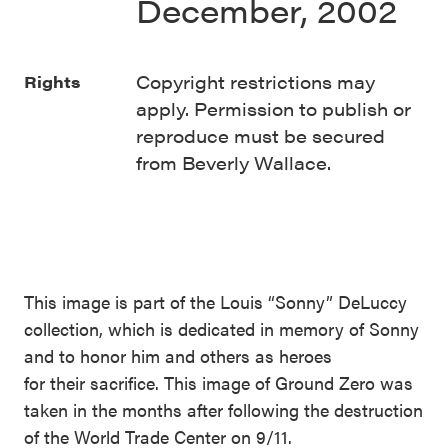
December, 2002
Copyright restrictions may
Rights
apply. Permission to publish or
reproduce must be secured
from Beverly Wallace.
This image is part of the Louis “Sonny” DeLuccy
collection, which is dedicated in memory of Sonny
and to honor him and others as heroes
for their sacrifice. This image of Ground Zero was
taken in the months after following the destruction
of the World Trade Center on 9/11.