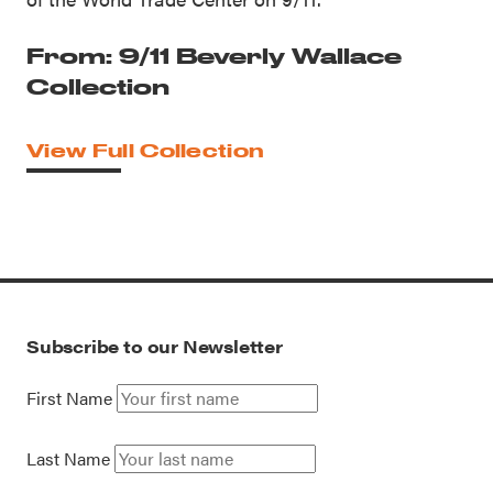
From: 9/11 Beverly Wallace
Collection
View Full Collection
Subscribe to our Newsletter
First Name
Last Name