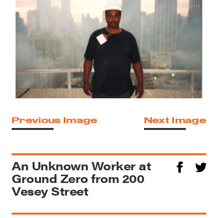
Previous Image
Next Image
An Unknown Worker at
Ground Zero from 200
Vesey Street