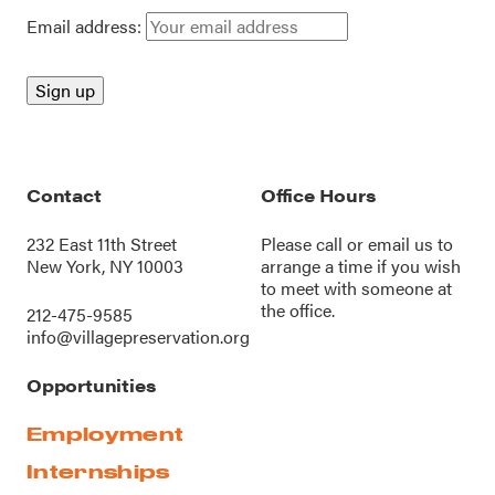
Email address:
Contact
Office Hours
232 East 11th Street
Please call or
email us
to
New York, NY 10003
arrange a time if you wish
to meet with someone at
the office.
212-475-9585
info@villagepreservation.org
Opportunities
Employment
Internships