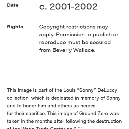
c. 2001-2002
Date
Copyright restrictions may
Rights
apply. Permission to publish or
reproduce must be secured
from Beverly Wallace.
This image is part of the Louis “Sonny” DeLuccy
collection, which is dedicated in memory of Sonny
and to honor him and others as heroes
for their sacrifice. This image of Ground Zero was
taken in the months after following the destruction
of the World Trade Center on 9/11.