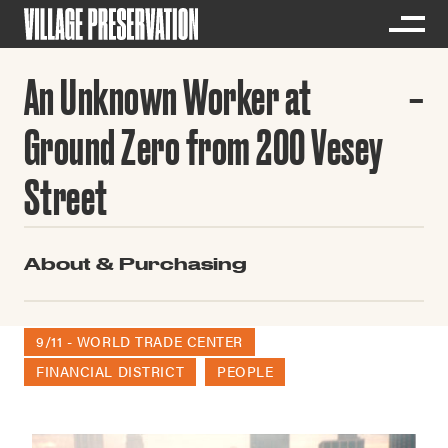
An Unknown Worker at
Ground Zero from 200 Vesey
Street
About & Purchasing
9/11 - WORLD TRADE CENTER
FINANCIAL DISTRICT
PEOPLE