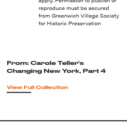
apply. Permission to publish or
reproduce must be secured
from Greenwich Village Society
for Historic Preservation
From: Carole Teller's
Changing New York, Part 4
View Full Collection