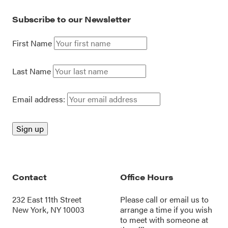
Subscribe to our Newsletter
First Name
Last Name
Email address:
Contact
Office Hours
232 East 11th Street
Please call or
email us
to
New York, NY 10003
arrange a time if you wish
to meet with someone at