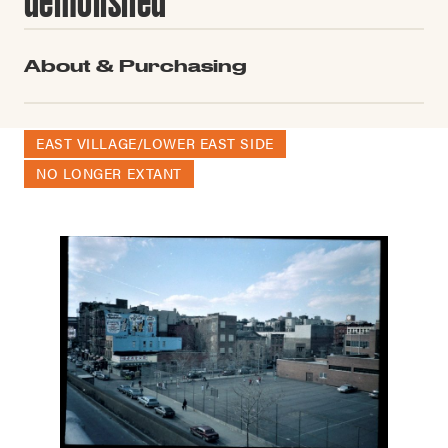
About & Purchasing
EAST VILLAGE/LOWER EAST SIDE
NO LONGER EXTANT