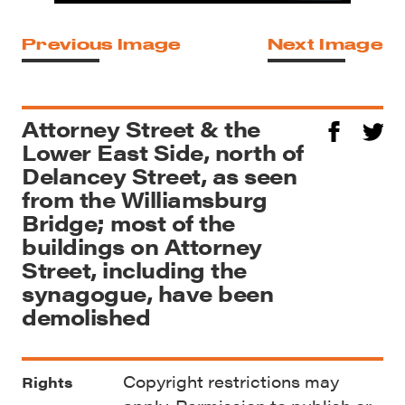
Previous Image
Next Image
Attorney Street & the
Lower East Side, north of
Delancey Street, as seen
from the Williamsburg
Bridge; most of the
buildings on Attorney
Street, including the
synagogue, have been
demolished
Copyright restrictions may
Rights