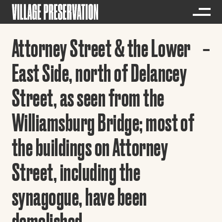
Attorney Street & the Lower
East Side, north of Delancey
Street, as seen from the
Williamsburg Bridge; most of
the buildings on Attorney
Street, including the
synagogue, have been
demolished