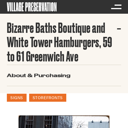
Bizarre Baths Boutique and
White Tower Hamburgers, 59
to 61 Greenwich Ave
About & Purchasing
SIGNS
STOREFRONTS