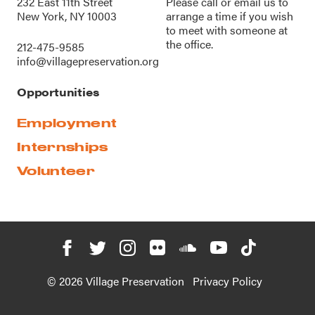
232 East 11th Street
Please call or
email us
to
New York, NY 10003
arrange a time if you wish
to meet with someone at
the office.
212-475-9585
info@villagepreservation.org
Opportunities
Employment
Internships
Volunteer
© 2026 Village Preservation
Privacy Policy