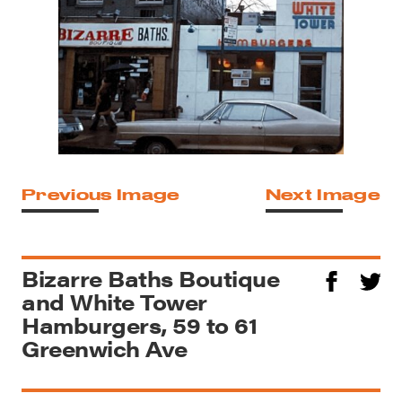
Previous Image
Next Image
Bizarre Baths Boutique
and White Tower
Hamburgers, 59 to 61
Greenwich Ave