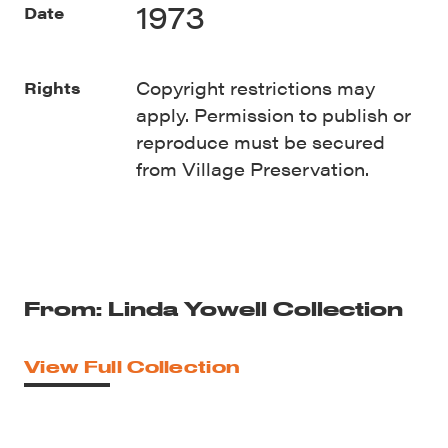
1973
Date
Copyright restrictions may
Rights
apply. Permission to publish or
reproduce must be secured
from Village Preservation.
From: Linda Yowell Collection
View Full Collection