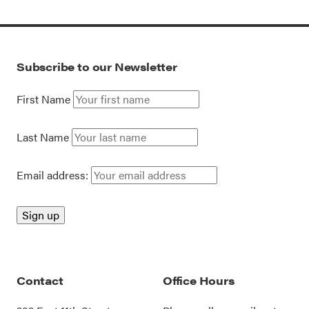
Subscribe to our Newsletter
First Name
Last Name
Email address:
Contact
Office Hours